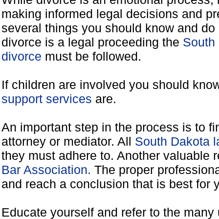
making informed legal decisions and pre
several things you should know and do 
divorce is a legal proceeding the
South 
divorce
must be followed.
If children are involved you should kno
support services
are.
An important step in the process is to f
attorney or mediator. All
South Dakota l
they must adhere to. Another valuable 
Bar Association.
The proper professiona
and reach a conclusion that is best for 
Educate yourself and refer to the many 