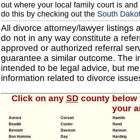
out where your local family court is and 
do this by checking out the
South Dakot
All divorce attorney/lawyer listings
do not in any way constitute a refe
approved or authorized referral serv
guarantee a similar outcome. The i
intended to be legal advice, but m
information related to divorce iss
Click on any
SD
county below t
your a
Aurora
Corson
Hamlin
Beadle
Custer
Hand
Bennett
Davison
Hanson
Bon Homme
Day
Harding