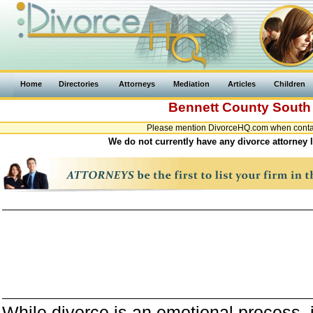
Home
Directories
Attorneys
Mediation
Articles
Children
Bennett County
South
Please mention DivorceHQ.com when contact
We do not currently have any divorce attorney 
While divorce is an emotional process, it