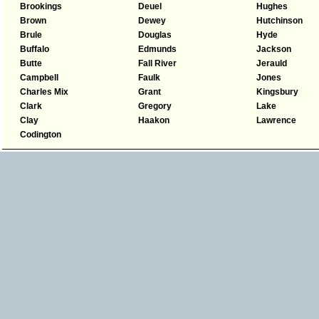
Brookings
Deuel
Hughes
Brown
Dewey
Hutchinson
Brule
Douglas
Hyde
Buffalo
Edmunds
Jackson
Butte
Fall River
Jerauld
Campbell
Faulk
Jones
Charles Mix
Grant
Kingsbury
Clark
Gregory
Lake
Clay
Haakon
Lawrence
Codington