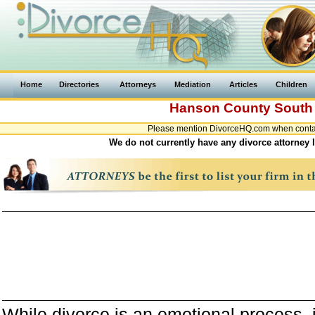
Home
Directories
Attorneys
Mediation
Articles
Children
Hanson County
South
Please mention DivorceHQ.com when contact
We do not currently have any divorce attorney 
While divorce is an emotional process, it