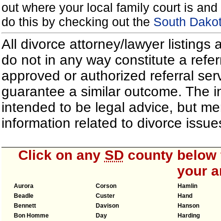
out where your local family court is and 
do this by checking out the
South Dakot
All divorce attorney/lawyer listings
do not in any way constitute a refe
approved or authorized referral serv
guarantee a similar outcome. The i
intended to be legal advice, but m
information related to divorce iss
Click on any
SD
county below t
your a
Aurora
Corson
Hamlin
Beadle
Custer
Hand
Bennett
Davison
Hanson
Bon Homme
Day
Harding