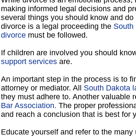
making informed legal decisions and pre
several things you should know and do 
divorce is a legal proceeding the
South 
divorce
must be followed.
If children are involved you should kno
support services
are.
An important step in the process is to f
attorney or mediator. All
South Dakota l
they must adhere to. Another valuable 
Bar Association.
The proper professiona
and reach a conclusion that is best for 
Educate yourself and refer to the many 