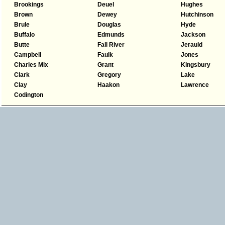
Brookings
Deuel
Hughes
Brown
Dewey
Hutchinson
Brule
Douglas
Hyde
Buffalo
Edmunds
Jackson
Butte
Fall River
Jerauld
Campbell
Faulk
Jones
Charles Mix
Grant
Kingsbury
Clark
Gregory
Lake
Clay
Haakon
Lawrence
Codington