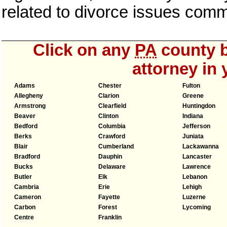
related to divorce issues com
Click on any
PA
county b
attorney in 
Adams
Chester
Fulton
Allegheny
Clarion
Greene
Armstrong
Clearfield
Huntingdon
Beaver
Clinton
Indiana
Bedford
Columbia
Jefferson
Berks
Crawford
Juniata
Blair
Cumberland
Lackawanna
Bradford
Dauphin
Lancaster
Bucks
Delaware
Lawrence
Butler
Elk
Lebanon
Cambria
Erie
Lehigh
Cameron
Fayette
Luzerne
Carbon
Forest
Lycoming
Centre
Franklin