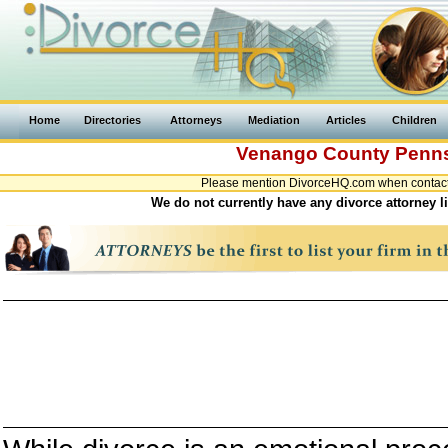
Home
Directories
Attorneys
Mediation
Articles
Children
Venango County
Penns
Please mention DivorceHQ.com when contacti
We do not currently have any divorce attorney 