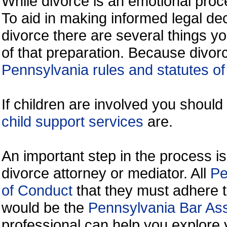
While divorce is an emotional proce
To aid in making informed legal de
divorce there are several things y
of that preparation. Because divorc
Pennsylvania rules and statutes of
If children are involved you shoul
child support services
are.
An important step in the process is
divorce attorney or mediator. All
Pe
of Conduct
that they must adhere t
would be the
Pennsylvania Bar Ass
professional can help you explore 