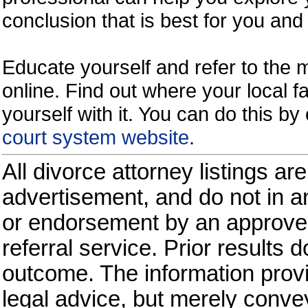
conclusion that is best for you and 
Educate yourself and refer to the
online. Find out where your local fa
yourself with it. You can do this b
court system website
.
All divorce attorney listings ar
advertisement, and do not in an
or endorsement by an approved
referral service. Prior results 
outcome. The information provi
legal advice, but merely conve