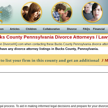
ion
Articles
Children
Collaborative
Divorce
FAQs
Financial
ks County
Pennsylvania
Divorce Attorneys / Law
n DivorceHQ.com when contacting these Bucks County Pennsylvania divorce attor
have any divorce attorney listings in Bucks County, Pennsylvania.
legal process. To aid in making informed legal decisions and prepare for your divorce