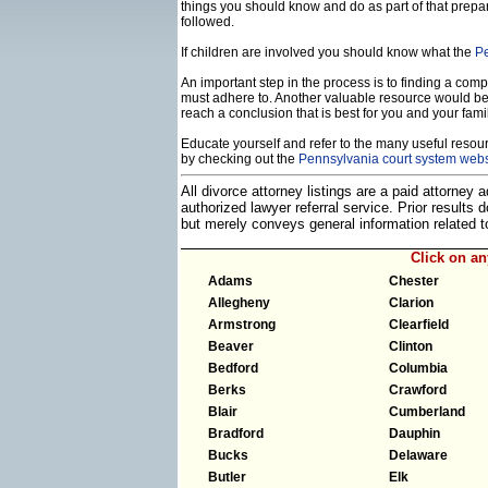
things you should know and do as part of that prepa
followed.
If children are involved you should know what the
Pe
An important step in the process is to finding a compe
must adhere to. Another valuable resource would b
reach a conclusion that is best for you and your famil
Educate yourself and refer to the many useful resourc
by checking out the
Pennsylvania court system webs
All divorce attorney listings are a paid attorney
authorized lawyer referral service. Prior results
but merely conveys general information related
Click on a
Adams
Chester
Allegheny
Clarion
Armstrong
Clearfield
Beaver
Clinton
Bedford
Columbia
Berks
Crawford
Blair
Cumberland
Bradford
Dauphin
Bucks
Delaware
Butler
Elk