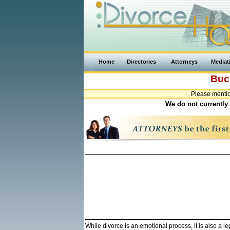
Home
Directories
Attorneys
Mediat
Buc
Please mentio
We do not currently 
While divorce is an emotional process, it is also a 