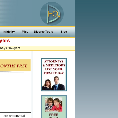
Infidelity
Misc
Divorce Tools
Blog
yers
neys / lawyers
 there are several