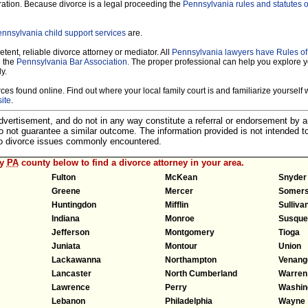
ration. Because divorce is a legal proceeding the
Pennsylvania rules and statutes o
nnsylvania child support services
are.
tent, reliable divorce attorney or mediator. All
Pennsylvania lawyers have Rules o
e the
Pennsylvania Bar Association.
The proper professional can help you explore y
y.
es found online. Find out where your local family court is and familiarize yourself wi
ite
.
 advertisement, and do not in any way constitute a referral or endorsement by 
 do not guarantee a similar outcome. The information provided is not intended t
 to divorce issues commonly encountered.
ny
PA
county below to find a divorce attorney in your area.
Fulton
McKean
Snyder
Greene
Mercer
Somers
Huntingdon
Mifflin
Sulliva
Indiana
Monroe
Susque
Jefferson
Montgomery
Tioga
Juniata
Montour
Union
Lackawanna
Northampton
Venang
Lancaster
North Cumberland
Warren
Lawrence
Perry
Washin
Lebanon
Philadelphia
Wayne