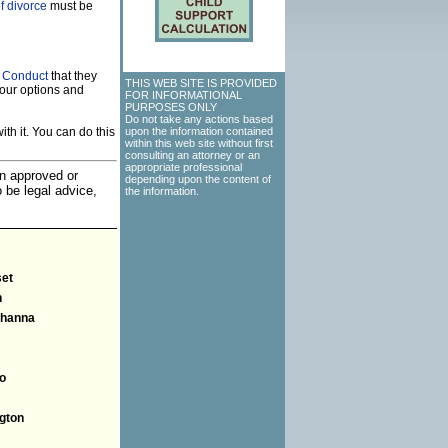
f divorce
must be
f Conduct
that they
THIS WEB SITE IS PROVIDED
our options and
FOR INFORMATIONAL
PURPOSES ONLY
Do not take any actions based
th it. You can do this
upon the information contained
within this web site without first
consulting an attorney or an
appropriate professional
an approved or
depending upon the content of
o be legal advice,
the information.
et
n
hanna
o
gton