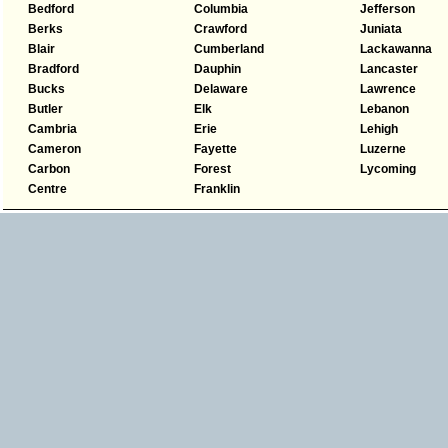
Bedford
Columbia
Jefferson
Berks
Crawford
Juniata
Blair
Cumberland
Lackawanna
Bradford
Dauphin
Lancaster
Bucks
Delaware
Lawrence
Butler
Elk
Lebanon
Cambria
Erie
Lehigh
Cameron
Fayette
Luzerne
Carbon
Forest
Lycoming
Centre
Franklin