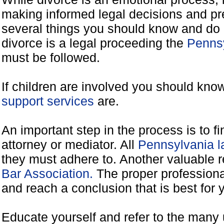
making informed legal decisions and pre
several things you should know and do 
divorce is a legal proceeding the
Pennsy
must be followed.
If children are involved you should kno
support services
are.
An important step in the process is to f
attorney or mediator. All
Pennsylvania l
they must adhere to. Another valuable 
Bar Association.
The proper professiona
and reach a conclusion that is best for 
Educate yourself and refer to the many 