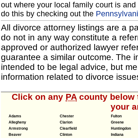
out where your local family court is and 
do this by checking out the
Pennsylvani
All divorce attorney listings are a 
do not in any way constitute a refe
approved or authorized lawyer referr
guarantee a similar outcome. The i
intended to be legal advice, but m
information related to divorce iss
Click on any
PA
county below t
your a
Adams
Chester
Fulton
Allegheny
Clarion
Greene
Armstrong
Clearfield
Huntingdon
Beaver
Clinton
Indiana