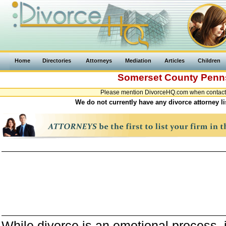
Home
Directories
Attorneys
Mediation
Articles
Children
Somerset County
Penn
Please mention DivorceHQ.com when contacti
We do not currently have any divorce attorney l
While divorce is an emotional process, it