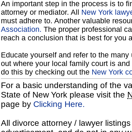
An important step in the process is to f
attorney or mediator. All
New York lawye
must adhere to. Another valuable reso
Association.
The proper professional ca
reach a conclusion that is best for you 
Educate yourself and refer to the many 
out where your local family court is and 
do this by checking out the
New York co
For a basic understanding of the va
State of New York please visit the
page by
Clicking Here.
All divorce attorney / lawyer listing