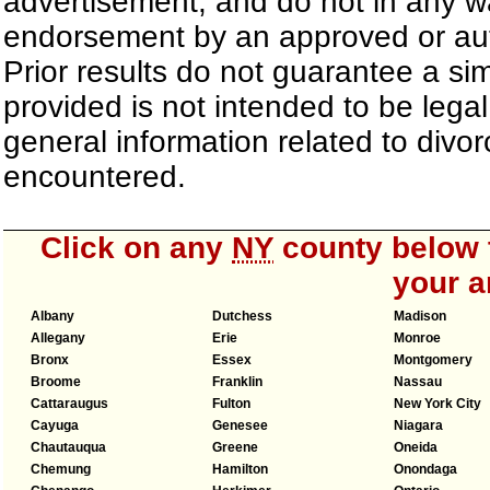
advertisement, and do not in any wa
endorsement by an approved or auth
Prior results do not guarantee a si
provided is not intended to be lega
general information related to div
encountered.
Click on any
NY
county below t
your a
Albany
Dutchess
Madison
Allegany
Erie
Monroe
Bronx
Essex
Montgomery
Broome
Franklin
Nassau
Cattaraugus
Fulton
New York City
Cayuga
Genesee
Niagara
Chautauqua
Greene
Oneida
Chemung
Hamilton
Onondaga