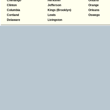
Chenango
Herkimer
Ontario
Clinton
Jefferson
Orange
Columbia
Kings (Brooklyn)
Orleans
Cortland
Lewis
Oswego
Delaware
Livingston