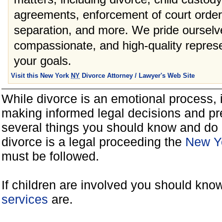
agreements, enforcement of court orders
separation, and more. We pride ourselve
compassionate, and high-quality represe
your goals.
Visit this New York
NY
Divorce Attorney / Lawyer's Web Site
While divorce is an emotional process, it
making informed legal decisions and pre
several things you should know and do 
divorce is a legal proceeding the
New Yo
must be followed.
If children are involved you should kno
services
are.