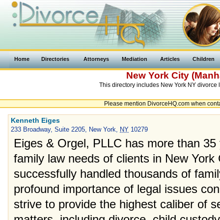
Home
Directories
Attorneys
Mediation
Articles
Children
New York
City
(Manha
This directory includes New York NY divorce l
Please mention DivorceHQ.com when contact
Kenneth Eiges
233 Broadway, Suite 2205, New York,
NY
10279
Eiges & Orgel, PLLC has more than 35 y
family law needs of clients in New York
successfully handled thousands of fami
profound importance of legal issues con
strive to provide the highest caliber of s
matters, including divorce, child custody