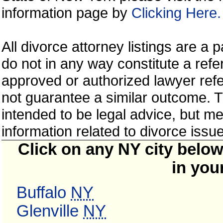
information page by
Clicking Here.
All divorce attorney listings are a
do not in any way constitute a ref
approved or authorized lawyer refer
not guarantee a similar outcome. T
intended to be legal advice, but m
information related to divorce is
Click on any NY city below
in you
Buffalo
NY
Glenville
NY