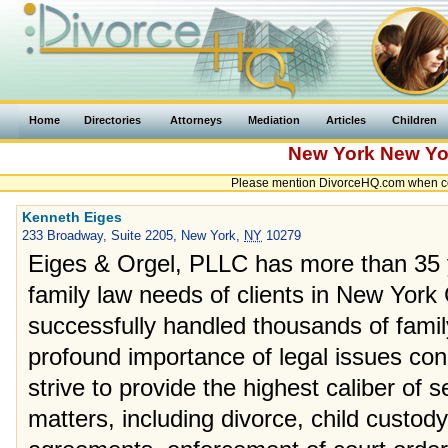
Home
Directories
Attorneys
Mediation
Articles
Children
New York
New Yo
Please mention DivorceHQ.com when con
Kenneth Eiges
233 Broadway, Suite 2205, New York,
NY
10279
Eiges & Orgel, PLLC has more than 35 y
family law needs of clients in New York
successfully handled thousands of fami
profound importance of legal issues con
strive to provide the highest caliber of s
matters, including divorce, child custody