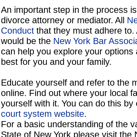
An important step in the process is
divorce attorney or mediator. All
Ne
Conduct
that they must adhere to.
would be the
New York Bar Associa
can help you explore your options 
best for you and your family.
Educate yourself and refer to the
online. Find out where your local fa
yourself with it. You can do this b
court system website
.
For a basic understanding of the va
State of New York please visit the 