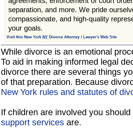
agreements, enforcement of court orders
separation, and more. We pride ourselve
compassionate, and high-quality represe
your goals.
Visit this New York
NY
Divorce Attorney / Lawyer's Web Site
While divorce is an emotional proce
To aid in making informed legal de
divorce there are several things y
of that preparation. Because divorc
New York rules and statutes of div
If children are involved you shoul
support services
are.