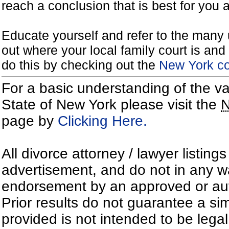
reach a conclusion that is best for you 
Educate yourself and refer to the many 
out where your local family court is and 
do this by checking out the
New York co
For a basic understanding of the va
State of New York please visit the
page by
Clicking Here.
All divorce attorney / lawyer listing
advertisement, and do not in any wa
endorsement by an approved or auth
Prior results do not guarantee a si
provided is not intended to be lega