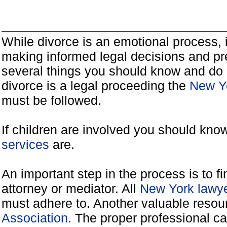
While divorce is an emotional process, it
making informed legal decisions and pre
several things you should know and do 
divorce is a legal proceeding the
New Yo
must be followed.
If children are involved you should kno
services
are.
An important step in the process is to f
attorney or mediator. All
New York lawye
must adhere to. Another valuable reso
Association.
The proper professional ca