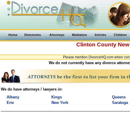
Home
Directories
Attorneys
Mediation
Articles
Children
Clinton County
New
Please mention DivorceHQ.com when contac
We do not currently have any divorce attorne
We do have attorneys / lawyers in:
Albany
Kings
Queens
Erie
New York
Saratoga