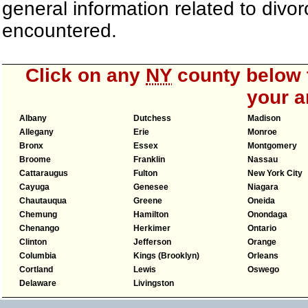
general information related to div
encountered.
Click on any
NY
county below t
your a
Albany
Dutchess
Madison
Allegany
Erie
Monroe
Bronx
Essex
Montgomery
Broome
Franklin
Nassau
Cattaraugus
Fulton
New York City
Cayuga
Genesee
Niagara
Chautauqua
Greene
Oneida
Chemung
Hamilton
Onondaga
Chenango
Herkimer
Ontario
Clinton
Jefferson
Orange
Columbia
Kings (Brooklyn)
Orleans
Cortland
Lewis
Oswego
Delaware
Livingston