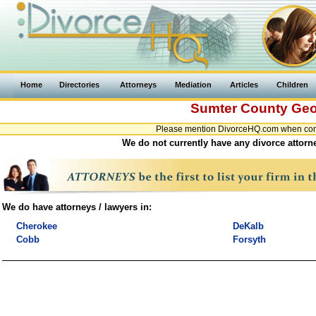
Home
Directories
Attorneys
Mediation
Articles
Children
Sumter County
Geo
Please mention DivorceHQ.com when conta
We do not currently have any divorce attorn
We do have attorneys / lawyers in:
Cherokee
DeKalb
Cobb
Forsyth