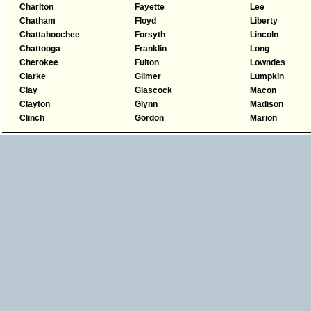
Charlton
Fayette
Lee
Chatham
Floyd
Liberty
Chattahoochee
Forsyth
Lincoln
Chattooga
Franklin
Long
Cherokee
Fulton
Lowndes
Clarke
Gilmer
Lumpkin
Clay
Glascock
Macon
Clayton
Glynn
Madison
Clinch
Gordon
Marion