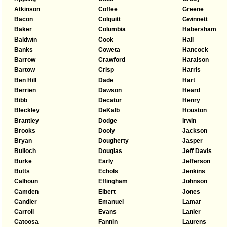
Atkinson
Coffee
Greene
Bacon
Colquitt
Gwinnett
Baker
Columbia
Habersham
Baldwin
Cook
Hall
Banks
Coweta
Hancock
Barrow
Crawford
Haralson
Bartow
Crisp
Harris
Ben Hill
Dade
Hart
Berrien
Dawson
Heard
Bibb
Decatur
Henry
Bleckley
DeKalb
Houston
Brantley
Dodge
Irwin
Brooks
Dooly
Jackson
Bryan
Dougherty
Jasper
Bulloch
Douglas
Jeff Davis
Burke
Early
Jefferson
Butts
Echols
Jenkins
Calhoun
Effingham
Johnson
Camden
Elbert
Jones
Candler
Emanuel
Lamar
Carroll
Evans
Lanier
Catoosa
Fannin
Laurens