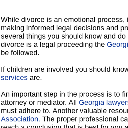
While divorce is an emotional process, it
making informed legal decisions and pre
several things you should know and do 
divorce is a legal proceeding the
Georgi
be followed.
If children are involved you should kno
services
are.
An important step in the process is to f
attorney or mediator. All
Georgia lawyer
must adhere to. Another valuable reso
Association.
The proper professional ca
reach a conclusion that is best for you 