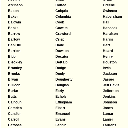
Atkinson
Coffee
Greene
Bacon
Colquitt
Gwinnett
Baker
Columbia
Habersham
Baldwin
Cook
Hall
Banks
Coweta
Hancock
Barrow
Crawford
Haralson
Bartow
Crisp
Harris
Ben Hill
Dade
Hart
Berrien
Dawson
Heard
Bibb
Decatur
Henry
Bleckley
DeKalb
Houston
Brantley
Dodge
Irwin
Brooks
Dooly
Jackson
Bryan
Dougherty
Jasper
Bulloch
Douglas
Jeff Davis
Burke
Early
Jefferson
Butts
Echols
Jenkins
Calhoun
Effingham
Johnson
Camden
Elbert
Jones
Candler
Emanuel
Lamar
Carroll
Evans
Lanier
Catoosa
Fannin
Laurens