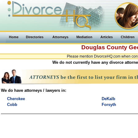
Home
Directories
Attorneys
Mediation
Articles
Children
Douglas County
Ge
Please mention DivorceHQ.com when conta
We do not currently have any divorce attorne
We do have attorneys / lawyers in:
Cherokee
DeKalb
Cobb
Forsyth