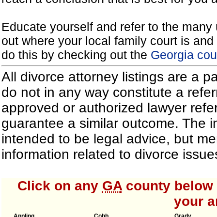
Educate yourself and refer to the many 
out where your local family court is and 
do this by checking out the
Georgia cou
All divorce attorney listings are a 
do not in any way constitute a refe
approved or authorized lawyer referr
guarantee a similar outcome. The i
intended to be legal advice, but m
information related to divorce iss
Click on any
GA
county below t
your a
Appling
Cobb
Grady