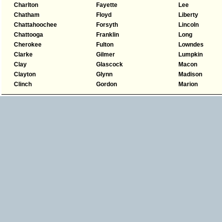
Charlton
Fayette
Lee
Chatham
Floyd
Liberty
Chattahoochee
Forsyth
Lincoln
Chattooga
Franklin
Long
Cherokee
Fulton
Lowndes
Clarke
Gilmer
Lumpkin
Clay
Glascock
Macon
Clayton
Glynn
Madison
Clinch
Gordon
Marion