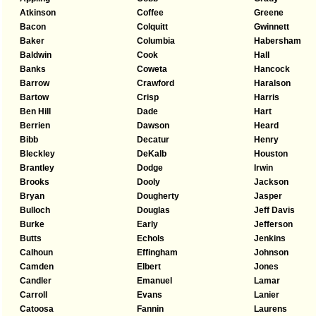
Atkinson
Coffee
Greene
Bacon
Colquitt
Gwinnett
Baker
Columbia
Habersham
Baldwin
Cook
Hall
Banks
Coweta
Hancock
Barrow
Crawford
Haralson
Bartow
Crisp
Harris
Ben Hill
Dade
Hart
Berrien
Dawson
Heard
Bibb
Decatur
Henry
Bleckley
DeKalb
Houston
Brantley
Dodge
Irwin
Brooks
Dooly
Jackson
Bryan
Dougherty
Jasper
Bulloch
Douglas
Jeff Davis
Burke
Early
Jefferson
Butts
Echols
Jenkins
Calhoun
Effingham
Johnson
Camden
Elbert
Jones
Candler
Emanuel
Lamar
Carroll
Evans
Lanier
Catoosa
Fannin
Laurens