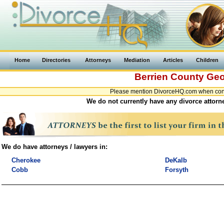
Home
Directories
Attorneys
Mediation
Articles
Children
Berrien County
Geo
Please mention DivorceHQ.com when conta
We do not currently have any divorce attorne
We do have attorneys / lawyers in:
Cherokee
DeKalb
Cobb
Forsyth