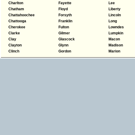
Charlton
Fayette
Lee
Chatham
Floyd
Liberty
Chattahoochee
Forsyth
Lincoln
Chattooga
Franklin
Long
Cherokee
Fulton
Lowndes
Clarke
Gilmer
Lumpkin
Clay
Glascock
Macon
Clayton
Glynn
Madison
Clinch
Gordon
Marion