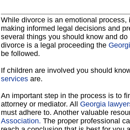
While divorce is an emotional process, it
making informed legal decisions and pre
several things you should know and do 
divorce is a legal proceeding the
Georgi
be followed.
If children are involved you should kno
services
are.
An important step in the process is to f
attorney or mediator. All
Georgia lawyer
must adhere to. Another valuable reso
Association.
The proper professional ca
reach a conclusion that is best for you 