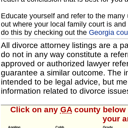
Educate yourself and refer to the many 
out where your local family court is and 
do this by checking out the
Georgia cou
All divorce attorney listings are a 
do not in any way constitute a refe
approved or authorized lawyer referr
guarantee a similar outcome. The i
intended to be legal advice, but m
information related to divorce iss
Click on any
GA
county below t
your a
Appling
Cobb
Grady