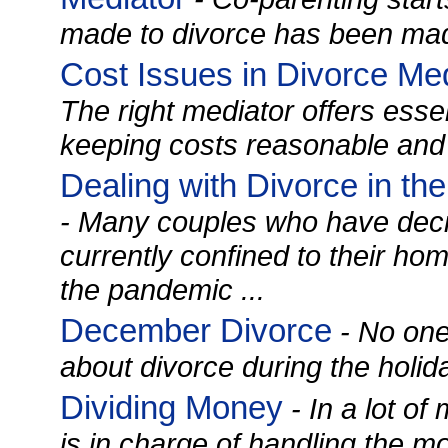
made to divorce has been mad
Cost Issues in Divorce Medi
The right mediator offers essen
keeping costs reasonable and 
Dealing with Divorce in th
- Many couples who have deci
currently confined to their ho
the pandemic ...
December Divorce
- No one
about divorce during the holida
Dividing Money
- In a lot o
is in charge of handling the m