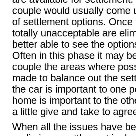
couple would usually come u
of settlement options. Once 
totally unacceptable are elim
better able to see the option
Often in this phase it may 
couple the areas where poss
made to balance out the sett
the car is important to one 
home is important to the oth
a little give and take to agr
When all the issues have b