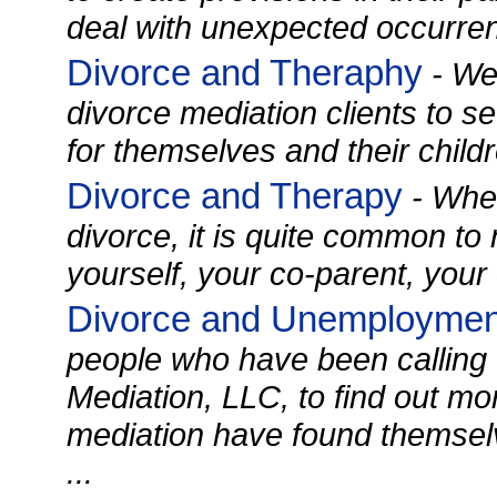
deal with unexpected occurren
Divorce and Theraphy
- We 
divorce mediation clients to s
for themselves and their childre
Divorce and Therapy
- When
divorce, it is quite common to
yourself, your co-parent, your c
Divorce and Unemploymen
people who have been calling 
Mediation, LLC, to find out mo
mediation have found themse
...