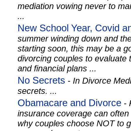
mediation vowing never to mar
...
New School Year, Covid a
summer winding down and the
starting soon, this may be a g
divorcing couples to evaluate 
and financial plans ...
No Secrets
- In Divorce Medi
secrets. ...
Obamacare and Divorce
- 
insurance coverage can often
why couples choose NOT to g