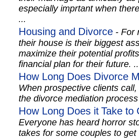
especially imprtant when there
...
Housing and Divorce
- For 
their house is their biggest as
maximize their potential profi
financial plan for their future. ..
How Long Does Divorce Me
When prospective clients call,
the divorce mediation process 
How Long Does it Take to 
Everyone has heard horror sto
takes for some couples to get