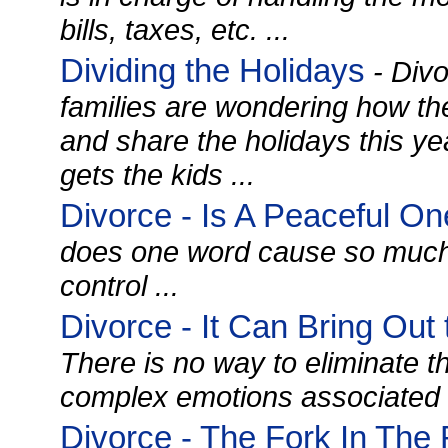
bills, taxes, etc. ...
Dividing the Holidays
- Divo
families are wondering how th
and share the holidays this 
gets the kids ...
Divorce - Is A Peaceful On
does one word cause so much h
control ...
Divorce - It Can Bring Out
There is no way to eliminate t
complex emotions associated w
Divorce - The Fork In Th