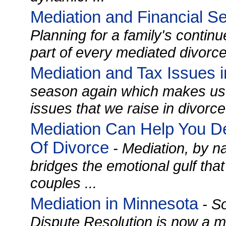
Mediation and Financial Se
Planning for a family's continue
part of every mediated divorce 
Mediation and Tax Issues i
season again which makes us t
issues that we raise in divorce
Mediation Can Help You D
Of Divorce
- Mediation, by na
bridges the emotional gulf tha
couples ...
Mediation in Minnesota
- So
Dispute Resolution is now a m