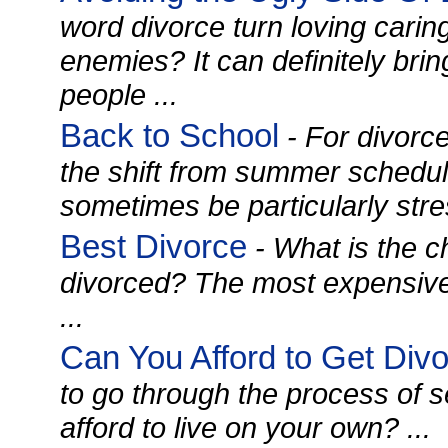
word divorce turn loving carin
enemies? It can definitely brin
people ...
Back to School
- For divorce
the shift from summer schedul
sometimes be particularly stress
Best Divorce
- What is the c
divorced? The most expensiv
...
Can You Afford to Get Div
to go through the process of 
afford to live on your own? ...