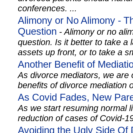
conferences. ...
Alimony or No Alimony - T
Question
- Alimony or no alim
question. Is it better to take a
assets up front, or to take a sm
Another Benefit of Mediati
As divorce mediators, we are 
benefits of divorce mediation ove
As Covid Fades, New Paren
As we start resuming normal lif
reduction of cases of Covid-19 
Avoiding the Ugly Side Of 