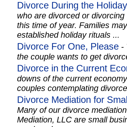
Divorce During the Holida
who are divorced or divorcing f
this time of year. Families ma
established holiday rituals ...
Divorce For One, Please
- 
the couple wants to get divorce
Divorce in the Current Ec
downs of the current econom
couples contemplating divorce a
Divorce Mediation for Sma
Many of our divorce mediation 
Mediation, LLC are small busi