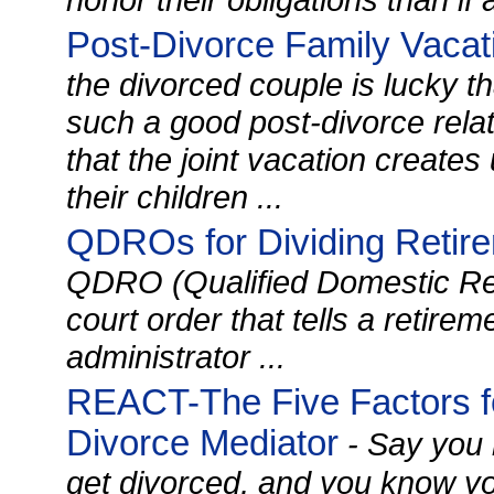
Post-Divorce Family Vacat
the divorced couple is lucky 
such a good post-divorce rela
that the joint vacation creates
their children ...
QDROs for Dividing Retir
QDRO (Qualified Domestic Rel
court order that tells a retire
administrator ...
REACT-The Five Factors fo
Divorce Mediator
- Say you 
get divorced, and you know yo