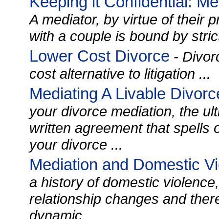
Keeping it Confidential: M
A mediator, by virtue of their p
with a couple is bound by strict 
Lower Cost Divorce
- Divor
cost alternative to litigation ...
Mediating A Livable Divor
your divorce mediation, the ult
written agreement that spells o
your divorce ...
Mediation and Domestic V
a history of domestic violence,
relationship changes and there 
dynamic. ...