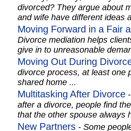
divorced? They argue about 
and wife have different ideas 
Moving Forward in a Fair 
Divorce mediation helps clients
give in to unreasonable demand
Moving Out During Divorc
divorce process, at least one
shared home ...
Multitasking After Divorce
-
after a divorce, people find t
that the other spouse always h
New Partners
- Some people