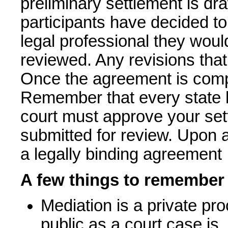
preliminary settlement is dra
participants have decided to
legal professional they wou
reviewed. Any revisions tha
Once the agreement is comple
Remember that every state ha
court must approve your set
submitted for review. Upon 
a legally binding agreement
A few things to remember
Mediation is a private pr
public as a court case is