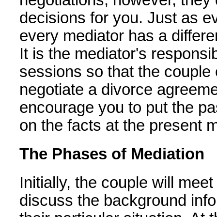
decisions for you. Just as eve
every mediator has a differe
It is the mediator's responsib
sessions so that the couple
negotiate a divorce agreeme
encourage you to put the pa
on the facts at the present
The Phases of Mediation
Initially, the couple will mee
discuss the background info