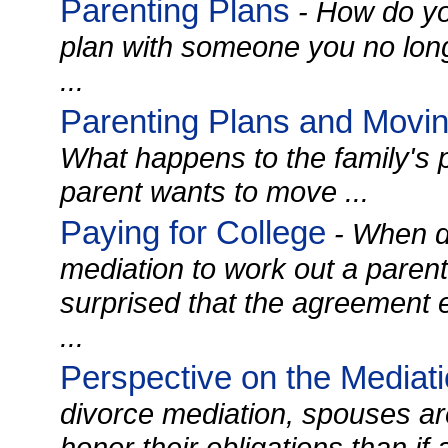
Parenting Plans
- How do yo
plan with someone you no lon
...
Parenting Plans and Movin
What happens to the family's p
parent wants to move ...
Paying for College
- When di
mediation to work out a parent
surprised that the agreement 
...
Perspective on the Mediat
divorce mediation, spouses ar
honor their obligations than if