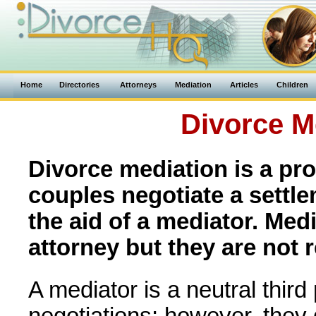
Home
Directories
Attorneys
Mediation
Articles
Children
Divorce M
Divorce mediation is a pr
couples negotiate a settl
the aid of a mediator. Med
attorney but they are not r
A mediator is a neutral third
negotiations; however, they