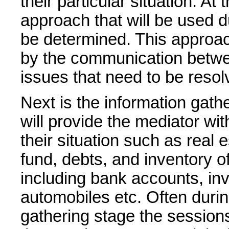
their particular situation. At 
approach that will be used d
be determined. This approac
by the communication betwe
issues that need to be resol
Next is the information gath
will provide the mediator wit
their situation such as real
fund, debts, and inventory o
including bank accounts, in
automobiles etc. Often durin
gathering stage the sessions