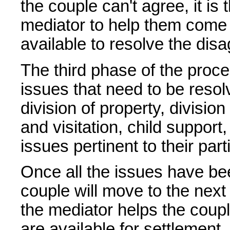
the couple can't agree, it is 
mediator to help them come 
available to resolve the dis
The third phase of the proce
issues that need to be reso
division of property, division
and visitation, child support
issues pertinent to their part
Once all the issues have bee
couple will move to the nex
the mediator helps the coupl
are available for settlement.