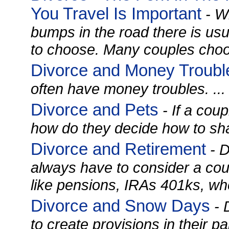
You Travel Is Important
- W
bumps in the road there is us
to choose. Many couples choos
Divorce and Money Troubl
often have money troubles. ...
Divorce and Pets
- If a coup
how do they decide how to shar
Divorce and Retirement
- D
always have to consider a cou
like pensions, IRAs 401ks, whe
Divorce and Snow Days
- 
to create provisions in their 