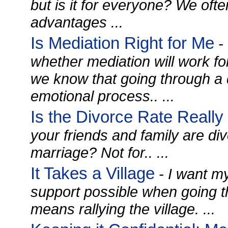
but is it for everyone? We ofte
advantages ...
Is Mediation Right for Me
-
whether mediation will work fo
we know that going through a di
emotional process.. ...
Is the Divorce Rate Reall
your friends and family are div
marriage? Not for.. ...
It Takes a Village
- I want my
support possible when going t
means rallying the village. ...