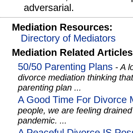
adversarial.
Mediation Resources:
Directory of Mediators
Mediation Related Articles
50/50 Parenting Plans
- A l
divorce mediation thinking tha
parenting plan ...
A Good Time For Divorce 
people, we are feeling drained
pandemic. ...
A Peaceful Divorce IS Pos