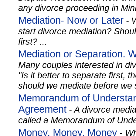
any divorce proceeding in Minn
Mediation- Now or Later
- W
start divorce mediation? Shoul
first? ...
Mediation or Separation. 
Many couples interested in di
"Is it better to separate first,
should we mediate before we s
Memorandum of Understand
Agreement
- A divorce media
called a Memorandum of Under
Money, Money, Money
- Wh