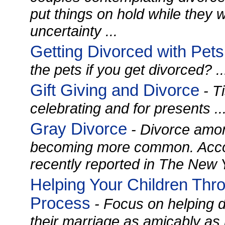
put things on hold while they 
uncertainty ...
Getting Divorced with Pets
the pets if you get divorced? ..
Gift Giving and Divorce
- T
celebrating and for presents ..
Gray Divorce
- Divorce amon
becoming more common. Accor
recently reported in The New Y
Helping Your Children Thr
Process
- Focus on helping d
their marriage as amicably as 