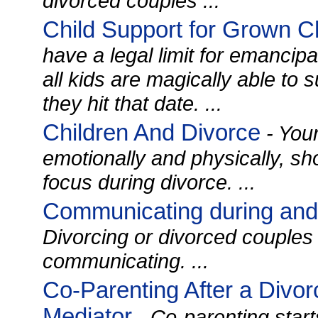
divorced couples ...
Child Support for Grown C
have a legal limit for emancipat
all kids are magically able to
they hit that date. ...
Children And Divorce
- Your 
emotionally and physically, sh
focus during divorce. ...
Communicating during and 
Divorcing or divorced couples 
communicating. ...
Co-Parenting After a Divor
Mediator
- Co-parenting start