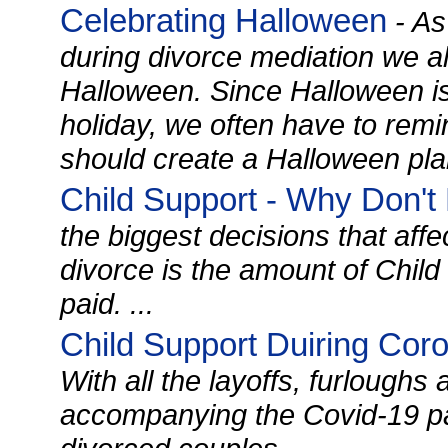
Celebrating Halloween
- As
during divorce mediation we al
Halloween. Since Halloween is a
holiday, we often have to remin
should create a Halloween plan
Child Support - Why Don't
the biggest decisions that affec
divorce is the amount of Child
paid. ...
Child Support Duiring Cor
With all the layoffs, furloug
accompanying the Covid-19 