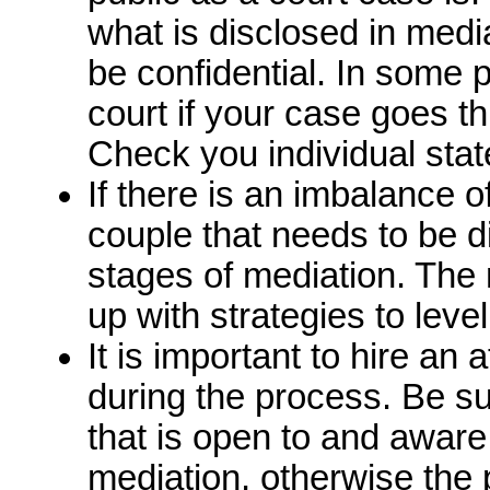
what is disclosed in medi
be confidential. In some 
court if your case goes t
Check you individual stat
If there is an imbalance 
couple that needs to be d
stages of mediation. The 
up with strategies to level
It is important to hire an 
during the process. Be s
that is open to and aware
mediation, otherwise th