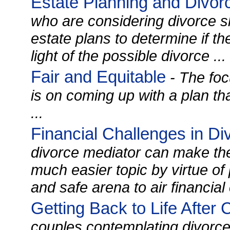
Estate Planning and Divor
who are considering divorce s
estate plans to determine if t
light of the possible divorce ...
Fair and Equitable
- The foc
is on coming up with a plan tha
...
Financial Challenges in Di
divorce mediator can make the
much easier topic by virtue of
and safe arena to air financial
Getting Back to Life After
couples contemplating divorc