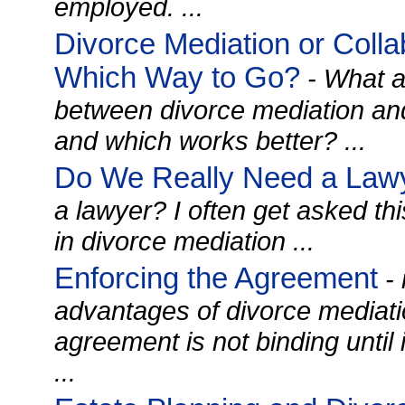
employed. ...
Divorce Mediation or Colla
Which Way to Go?
- What a
between divorce mediation and
and which works better? ...
Do We Really Need a Law
a lawyer? I often get asked th
in divorce mediation ...
Enforcing the Agreement
- 
advantages of divorce mediatio
agreement is not binding until it
...