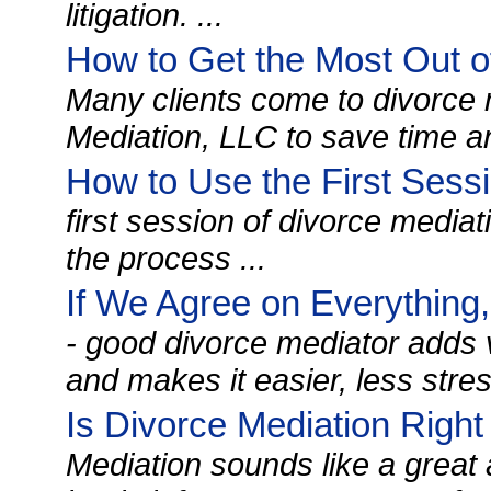
litigation. ...
How to Get the Most Out o
Many clients come to divorce 
Mediation, LLC to save time a
How to Use the First Sessi
first session of divorce mediati
the process ...
If We Agree on Everything
- good divorce mediator adds 
and makes it easier, less stres
Is Divorce Mediation Right
Mediation sounds like a great al