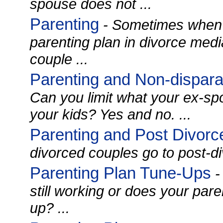
spouse does not ...
Parenting
- Sometimes when 
parenting plan in divorce medi
couple ...
Parenting and Non-dispar
Can you limit what your ex-sp
your kids? Yes and no. ...
Parenting and Post Divorc
divorced couples go to post-di
Parenting Plan Tune-Ups
-
still working or does your par
up? ...