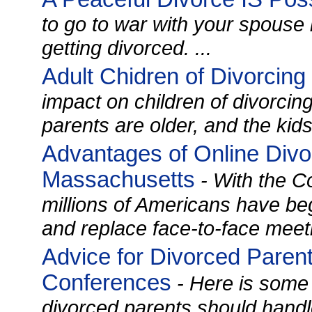
to go to war with your spouse
getting divorced. ...
Adult Chidren of Divorcing
impact on children of divorcin
parents are older, and the kids
Advantages of Online Divo
Massachusetts
- With the C
millions of Americans have be
and replace face-to-face meet
Advice for Divorced Paren
Conferences
- Here is some
divorced parents should handl