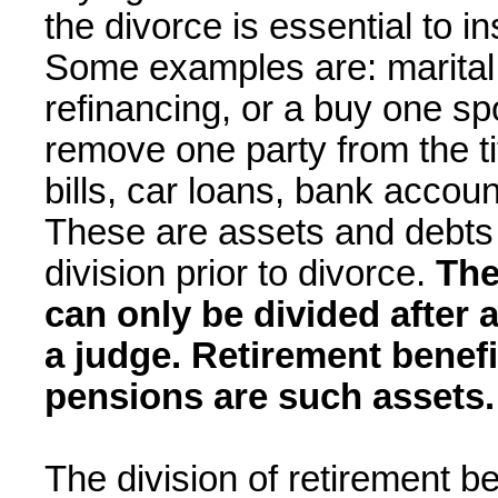
the divorce is essential to 
Some examples are: marital
refinancing, or a buy one spo
remove one party from the tit
bills, car loans, bank accou
These are assets and debts 
division prior to divorce.
The
can only be divided after a
a judge. Retirement benef
pensions are such assets.
The division of retirement be