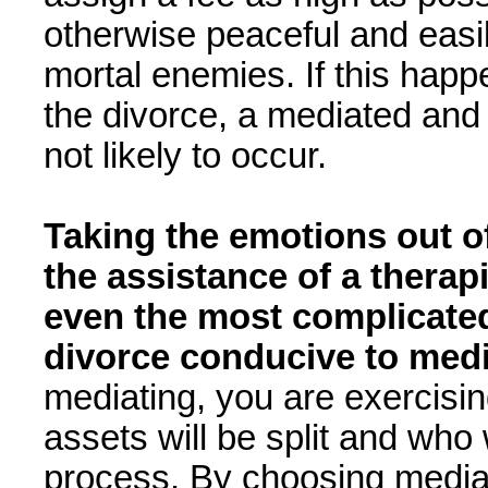
otherwise peaceful and easil
mortal enemies. If this happe
the divorce, a mediated and 
not likely to occur.
Taking the emotions out of
the assistance of a therap
even the most complicated
divorce conducive to med
mediating, you are exercisi
assets will be split and who 
process. By choosing mediat