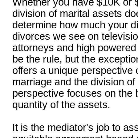
Whether you have $10K or $
division of marital assets d
determine how much your div
divorces we see on televisio
attorneys and high powered 
be the rule, but the excepti
offers a unique perspective o
marriage and the division of
perspective focuses on the 
quantity of the assets.
It is the mediator's job to ass