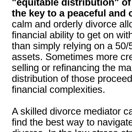
"equitable distribution" o
the key to a peaceful and c
calm and orderly divorce al
financial ability to get on wi
than simply relying on a 50/5
assets. Sometimes more crea
selling or refinancing the m
distribution of those procee
financial complexities.
A skilled divorce mediator c
find the best way to navigat