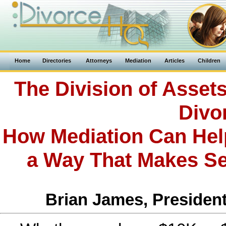
Home
Directories
Attorneys
Mediation
Articles
Children
The Division of Asset
Divo
How Mediation Can Help
a Way That Makes Se
Brian James, President