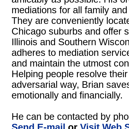
mediations for all family an
They are conveniently locat
Chicago suburbs and offer s
Illinois and Southern Wiscons
adheres to mediation service
and maintain the utmost confid
Helping people resolve their
adversarial way, Brian save
emotionally and financially.
He can be contacted by pho
Send E-mail
or
Visit Web S