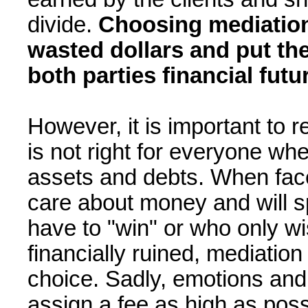
divide.
Choosing mediation
wasted dollars and put th
both parties financial futu
However, it is important to
is not right for everyone whe
assets and debts. When face
care about money and will s
have to "win" or who only w
financially ruined, mediation
choice. Sadly, emotions and
assign a fee as high as poss