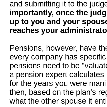
and submitting it to the judg
importantly, once the judg
up to you and your spouse
reaches your administrator
Pensions, however, have the
every company has specific 
pensions need to be "valuat
a pension expert calculates 
for the years you were marrie
then, based on the plan's re
what the other spouse it ent