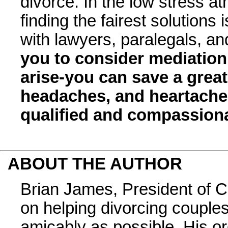
divorce. In the low stress a
finding the fairest solutions i
with lawyers, paralegals, and
you to consider mediation
arise-you can save a great
headaches, and heartache
qualified and compassiona
ABOUT THE AUTHOR
Brian James, President of C
on helping divorcing couples
amicably as possible. His o