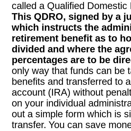
called a Qualified Domesti
This QDRO, signed by a j
which instructs the admini
retirement benefit as to h
divided and where the ag
percentages are to be dir
only way that funds can be 
benefits and transferred to 
account (IRA) without penal
on your individual administra
out a simple form which is s
transfer. You can save mone