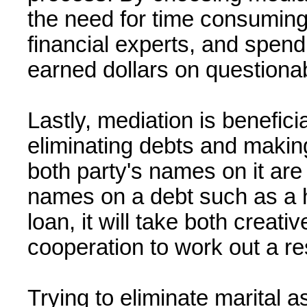
the need for time consuming l
financial experts, and spen
earned dollars on questiona
Lastly, mediation is benefici
eliminating debts and making
both party's names on it are 
names on a debt such as a h
loan, it will take both creati
cooperation to work out a re
Trying to eliminate marital a