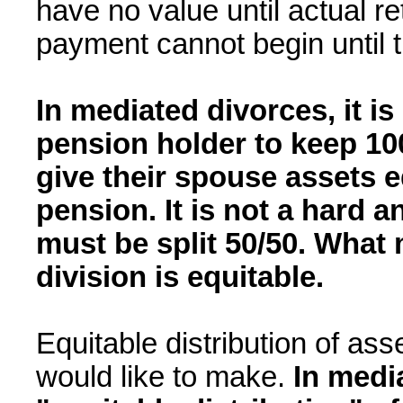
have no value until actual r
payment cannot begin until t
In mediated divorces, it is 
pension holder to keep 10
give their spouse assets e
pension. It is not a hard a
must be split 50/50. What 
division is equitable.
Equitable distribution of asset
would like to make.
In medi