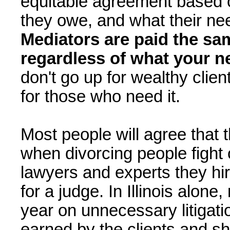
equitable agreement based 
they owe, and what their nee
Mediators are paid the sa
regardless of what your ne
don't go up for wealthy clie
for those who need it.
Most people will agree that 
when divorcing people fight
lawyers and experts they hir
for a judge. In Illinois alone
year on unnecessary litigatio
earned by the clients and sho