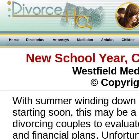
Home
Directories
Attorneys
Mediation
Articles
Children
New School Year, C
Westfield Med
© Copyrig
With summer winding down 
starting soon, this may be a
divorcing couples to evaluat
and financial plans. Unfortun