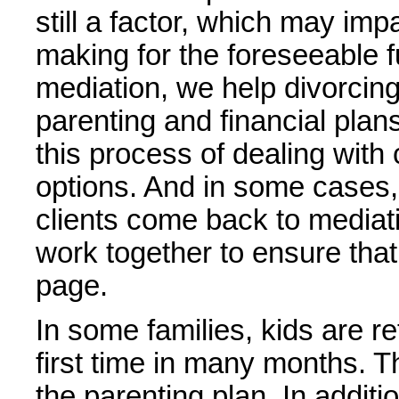
still a factor, which may imp
making for the foreseeable f
mediation, we help divorcing
parenting and financial plan
this process of dealing wit
options. And in some cases,
clients come back to mediat
work together to ensure tha
page.
In some families, kids are re
first time in many months. T
the parenting plan. In addit