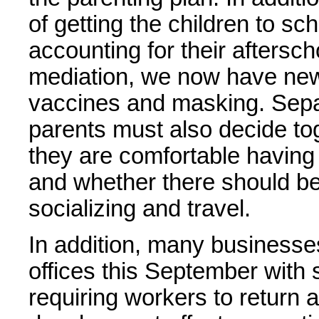
of getting the children to sc
accounting for their aftersch
mediation, we now have new 
vaccines and masking. Sepa
parents must also decide tog
they are comfortable having t
and whether there should be
socializing and travel.
In addition, many businesse
offices this September wit
requiring workers to return a