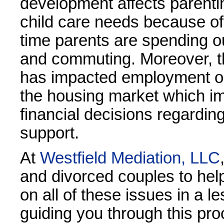
development affects parent
child care needs because of
time parents are spending o
and commuting. Moreover, 
has impacted employment o
the housing market which im
financial decisions regardin
support.
At
Westfield Mediation, LLC
and divorced couples to hel
on all of these issues in a l
guiding you through this pr