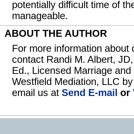
potentially difficult time of
manageable.
ABOUT THE AUTHOR
For more information about 
contact Randi M. Albert, JD,
Ed., Licensed Marriage and 
Westfield Mediation, LLC b
email us at
Send E-mail
or