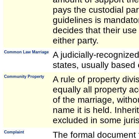
pays the custodial par
guidelines is mandato
decides that their use
either party.
Common Law Marriage
A judicially-recognize
states, usually based 
Community Property
A rule of property divi
equally all property a
of the marriage, with
name it is held. Inheri
excluded in some juris
Complaint
The formal document f