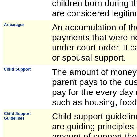
children born during 
are considered legitim
Arrearages
An accumulation of th
payments that were no
under court order. It c
or spousal support.
Child Support
The amount of money 
parent pays to the cus
pay for the every day 
such as housing, food
Child Support
Child support guidelin
Guidelines
are guiding principles
amount of support the