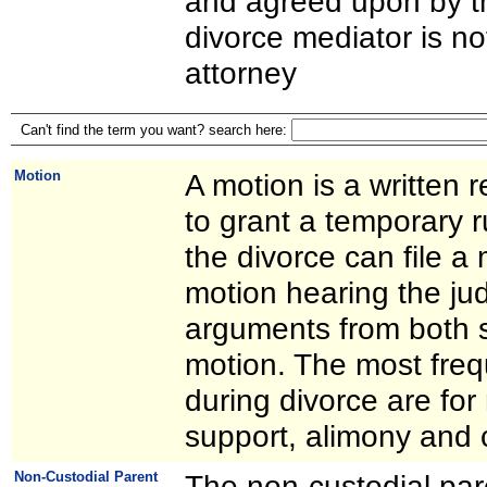
and agreed upon by th
divorce mediator is no
attorney
Can't find the term you want? search here:
Motion
A motion is a written 
to grant a temporary ru
the divorce can file a
motion hearing the judg
arguments from both s
motion. The most freq
during divorce are for 
support, alimony and 
Non-Custodial Parent
The non-custodial par