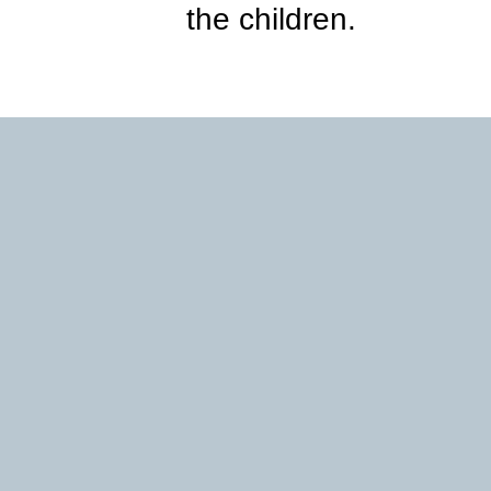
the children.