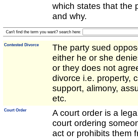
which states that the p
and why.
Can't find the term you want? search here:
Contested Divorce
The party sued oppos
either he or she deni
or they does not agree
divorce i.e. property, 
support, alimony, ass
etc.
Court Order
A court order is a leg
court ordering someon
act or prohibits them 