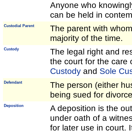
Anyone who knowingly 
can be held in contemp
Custodial Parent
The parent with whom t
majority of the time.
Custody
The legal right and re
the court for the care
Custody
and
Sole Cu
Defendant
The person (either hu
being sued for divorce
Deposition
A deposition is the out
under oath of a witness
for later use in court. 