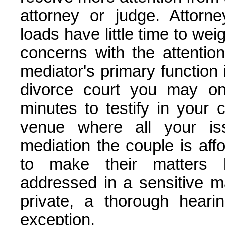
attorney or judge. Attorne
loads have little time to we
concerns with the attention
mediator's primary function is
divorce court you may on
minutes to testify in your 
venue where all your is
mediation the couple is af
to make their matters
addressed in a sensitive m
private, a thorough heari
exception.