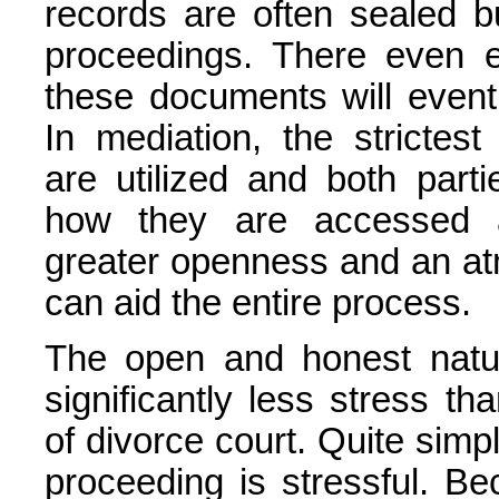
records are often sealed b
proceedings. There even ex
these documents will eventu
In mediation, the strictest 
are utilized and both part
how they are accessed a
greater openness and an at
can aid the entire process.
The open and honest natur
significantly less stress th
of divorce court. Quite simpl
proceeding is stressful. B