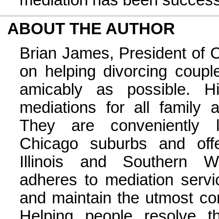
ABOUT THE AUTHOR
Brian James, President of 
on helping divorcing coupl
amicably as possible. Hi
mediations for all family
They are conveniently l
Chicago suburbs and offe
Illinois and Southern Wi
adheres to mediation servi
and maintain the utmost confi
Helping people resolve t