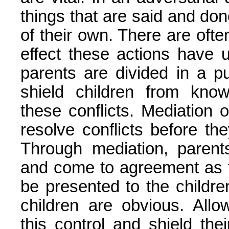
things that are said and done
of their own. There are oft
effect these actions have 
parents are divided in a pub
shield children from kno
these conflicts. Mediation 
resolve conflicts before th
Through mediation, parent
and come to agreement as t
be presented to the childr
children are obvious. Allo
this control and shield the