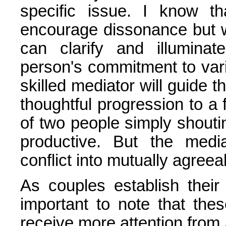
specific issue. I know t
encourage dissonance but wi
can clarify and illumina
person's commitment to var
skilled mediator will guide th
thoughtful progression to a
of two people simply shouti
productive. But the media
conflict into mutually agreea
As couples establish their r
important to note that the
receive more attention from