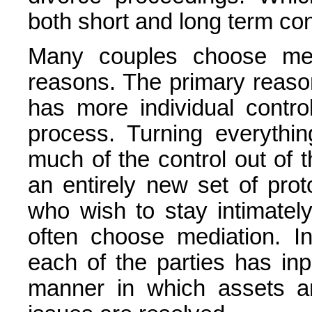
both short and long term c
Many couples choose medi
reasons. The primary reaso
has more individual contr
process. Turning everythi
much of the control out of 
an entirely new set of pro
who wish to stay intimatel
often choose mediation. I
each of the parties has inp
manner in which assets ar