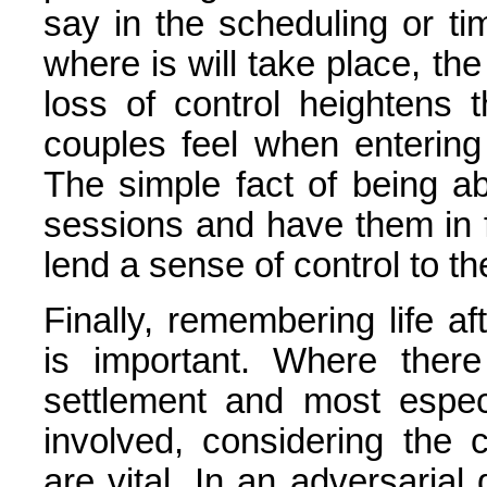
say in the scheduling or ti
where is will take place, the
loss of control heightens 
couples feel when entering
The simple fact of being a
sessions and have them in 
lend a sense of control to t
Finally, remembering life a
is important. Where ther
settlement and most espec
involved, considering the
are vital. In an adversarial