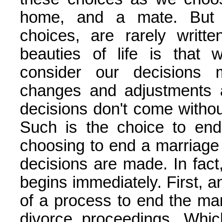
home, and a mate. But t
choices, are rarely writt
beauties of life is that
consider our decisions
changes and adjustments 
decisions don't come without
Such is the choice to end
choosing to end a marriage 
decisions are made. In fact,
begins immediately. First, a
of a process to end the mar
divorce proceedings. Whi