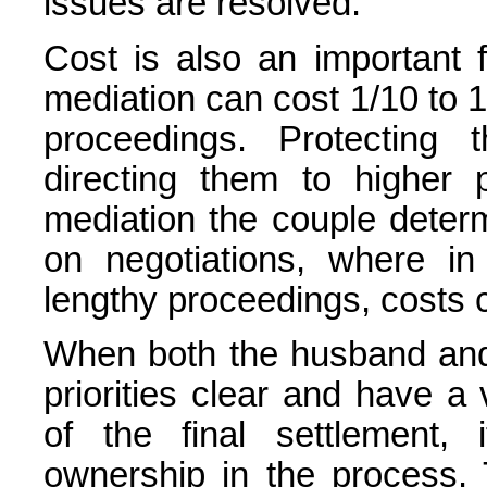
issues are resolved.
Cost is also an important 
mediation can cost 1/10 to 1
proceedings. Protecting 
directing them to higher pr
mediation the couple dete
on negotiations, where in
lengthy proceedings, costs c
When both the husband and
priorities clear and have a
of the final settlement,
ownership in the process