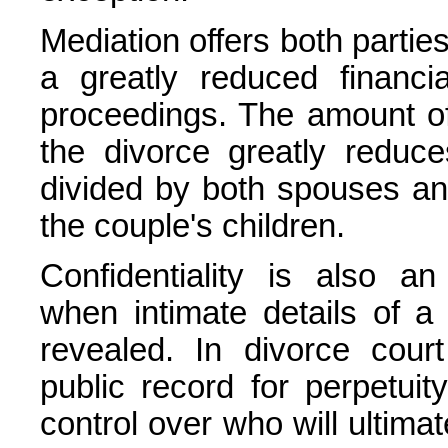
Mediation offers both parties
a greatly reduced financi
proceedings. The amount of
the divorce greatly reduc
divided by both spouses and
the couple's children.
Confidentiality is also an
when intimate details of a 
revealed. In divorce cou
public record for perpetui
control over who will ultim