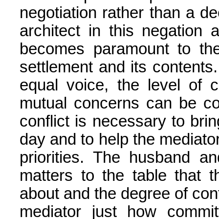
negotiation rather than a d
architect in this negation 
becomes paramount to the
settlement and its contents
equal voice, the level of 
mutual concerns can be c
conflict is necessary to bring
day and to help the mediato
priorities. The husband an
matters to the table that 
about and the degree of confli
mediator just how commit