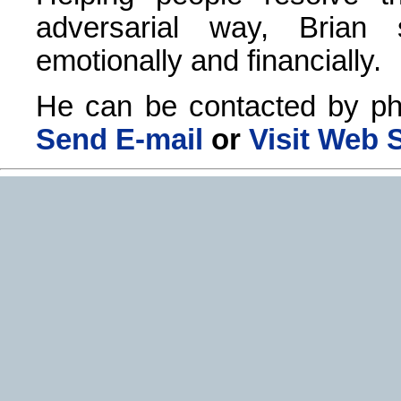
adversarial way, Brian
emotionally and financially.
He can be contacted by ph
Send E-mail
or
Visit Web S