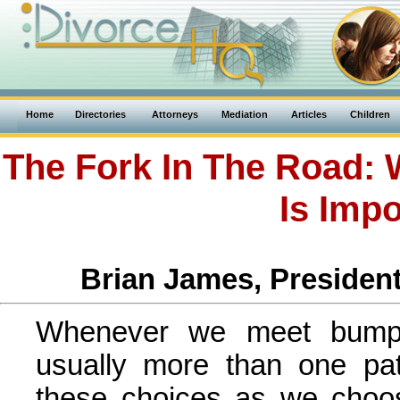
Home
Directories
Attorneys
Mediation
Articles
Children
The Fork In The Road: 
Is Impo
Brian James, President
Whenever we meet bumps
usually more than one p
these choices as we choos