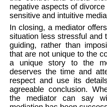
negative aspects of divorce i
sensitive and intuitive media
In closing, a mediator offe
situation less stressful and 
guiding, rather than imposi
that are not unique to the 
a unique story to the me
deserves the time and atte
respect and use its detai
agreeable conclusion. Whe
the mediator can say wi
mediation has been success