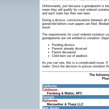
Unfortunately, just because a grandparent is be
mean they will qualify for court ordered visitat
and each state has their own laws.
During a divorce, communications between all t
grandchild before court papers are filed. Mediatio
resort.
The requirements for court ordered visitation vary
grandparents are not entitled to visitation. Depe
Pending divorce
Parents already divorced
Parent deceased
Child born out of wedlock
As you can see, this is a complicated issue. If
make. Once the decision to pursue visitation the 
The followin
Plea
California
Calabasas
Feinberg & Waller, APC
Georgia
Alpharetta
Meriwether & Tharp LLC
New Jersey