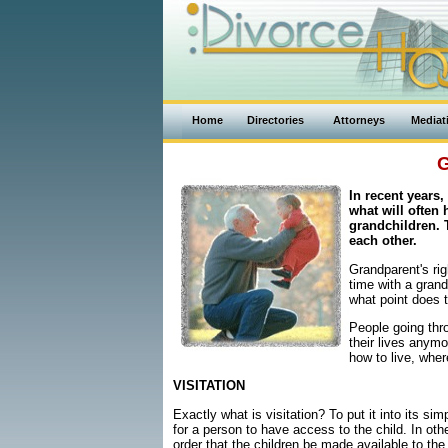
Home
Directories
Attorneys
Mediat
G
In recent years,
what will often 
grandchildren. 
each other.
Grandparent's ri
time with a grand
what point does t
People going thro
their lives anymo
how to live, whe
VISITATION
Exactly what is visitation? To put it into its si
for a person to have access to the child. In othe
order that the children be made available to the