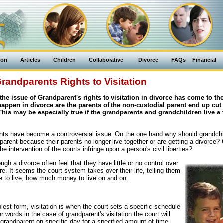
ion
Articles
Children
Collaborative
Divorce
FAQs
Financial
randparents Rights to Visitation
 the issue of Grandparent's rights to visitation in divorce has come to the
happen in divorce are the parents of the non-custodial parent end up cut 
This may be especially true if the grandparents and grandchildren live a 
ghts have become a controversial issue. On the one hand why should grandchi
parent because their parents no longer live together or are getting a divorce?
he intervention of the courts infringe upon a person's civil liberties?
ugh a divorce often feel that they have little or no control over
re. It seems the court system takes over their life, telling them
re to live, how much money to live on and on.
mplest form, visitation is when the court sets a specific schedule
r words in the case of grandparent's visitation the court will
 grandparent on specific day for a specified amount of time.