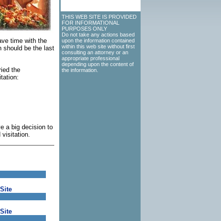
THIS WEB SITE IS PROVIDED
FOR INFORMATIONAL
PURPOSES ONLY
Do not take any actions based
ave time with the
upon the information contained
within this web site without first
on should be the last
consulting an attorney or an
appropriate professional
depending upon the content of
ried the
the information.
tation:
e a big decision to
visitation.
Site
Site