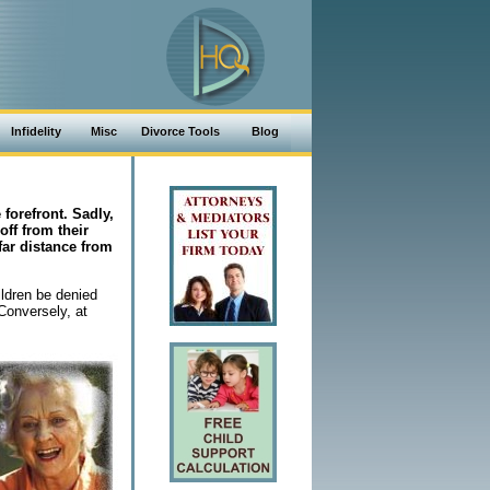
Infidelity
Misc
Divorce Tools
Blog
 forefront. Sadly,
off from their
far distance from
ldren be denied
 Conversely, at