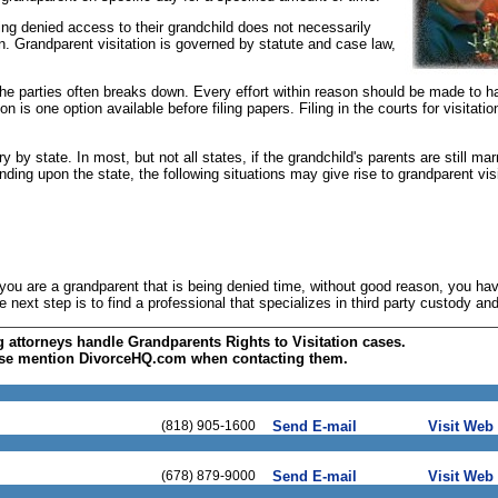
ing denied access to their grandchild does not necessarily
ion. Grandparent visitation is governed by statute and case law,
he parties often breaks down. Every effort within reason should be made to h
n is one option available before filing papers. Filing in the courts for visitati
 by state. In most, but not all states, if the grandchild's parents are still mar
nding upon the state, the following situations may give rise to grandparent visi
 you are a grandparent that is being denied time, without good reason, you hav
next step is to find a professional that specializes in third party custody and 
g attorneys handle Grandparents Rights to Visitation cases.
se mention DivorceHQ.com when contacting them.
(818) 905-1600
Send E-mail
Visit Web 
(678) 879-9000
Send E-mail
Visit Web 