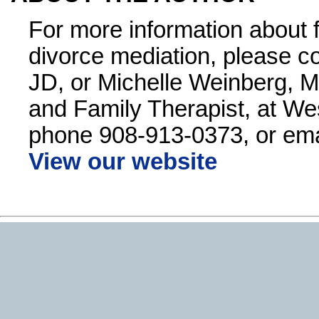
For more information about 
divorce mediation, please co
JD, or Michelle Weinberg, M
and Family Therapist, at We
phone 908-913-0373, or ema
View our website