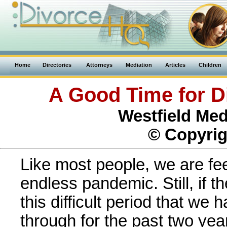
Home
Directories
Attorneys
Mediation
Articles
Children
A Good Time for D
Westfield Med
© Copyrig
Like most people, we are fee
endless pandemic. Still, if the
this difficult period that we h
through for the past two year