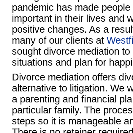
pandemic has made people s
important in their lives and
positive changes. As a result 
many of our clients at
Westf
sought divorce mediation to 
situations and plan for happi
Divorce mediation offers div
alternative to litigation. We 
a parenting and financial pla
particular family. The proces
steps so it is manageable a
There is no retainer require