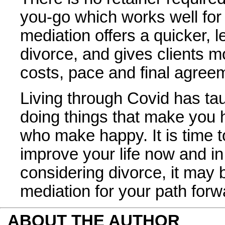
you-go which works well fo
mediation offers a quicker, 
divorce, and gives clients m
costs, pace and final agree
Living through Covid has tau
doing things that make you 
who make happy. It is time t
improve your life now and in 
considering divorce, it may 
mediation for your path forw
ABOUT THE AUTHOR