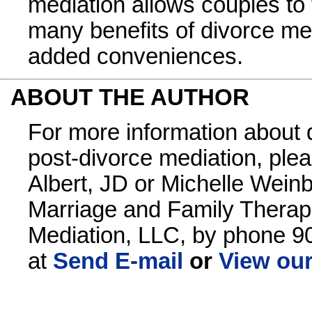
mediation allows couples to
many benefits of divorce me
added conveniences.
ABOUT THE AUTHOR
For more information about 
post-divorce mediation, ple
Albert, JD or Michelle Wein
Marriage and Family Therapi
Mediation, LLC, by phone 9
at
Send E-mail
or
View our