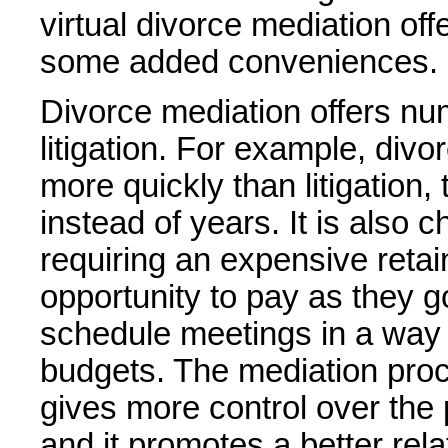
virtual divorce mediation off
some added conveniences.
Divorce mediation offers n
litigation. For example, div
more quickly than litigation
instead of years. It is also 
requiring an expensive retain
opportunity to pay as they g
schedule meetings in a way t
budgets. The mediation proces
gives more control over the 
and it promotes a better rel