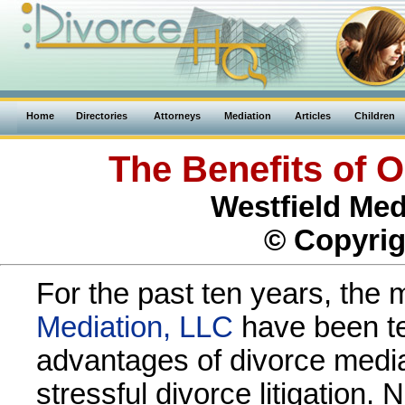
Home
Directories
Attorneys
Mediation
Articles
Children
The Benefits of O
Westfield Med
© Copyrig
For the past ten years, the 
Mediation, LLC
have been tel
advantages of divorce media
stressful divorce litigation.