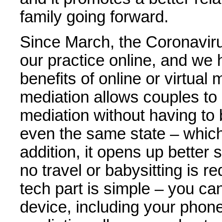
family going forward.
Since March, the Coronavir
our practice online, and we
benefits of online or virtual
mediation allows couples to 
mediation without having to
even the same state – which 
addition, it opens up better
no travel or babysitting is r
tech part is simple – you ca
device, including your phone.