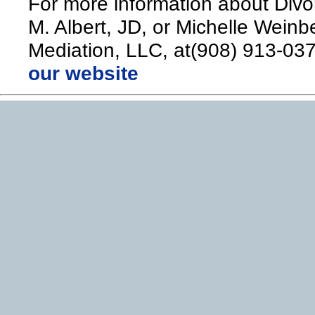
For more information about Divo
M. Albert, JD, or Michelle Weinb
Mediation, LLC, at(908) 913-037
our website