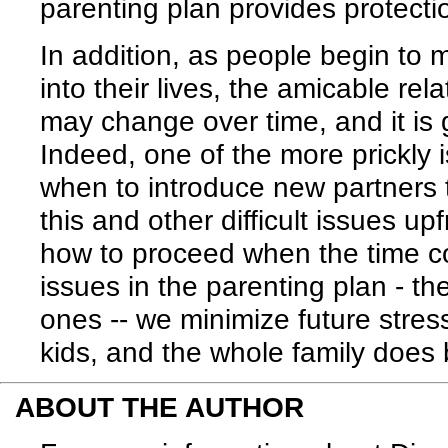
parenting plan provides protectio
In addition, as people begin to
into their lives, the amicable re
may change over time, and it is 
Indeed, one of the more prickly 
when to introduce new partners 
this and other difficult issues u
how to proceed when the time co
issues in the parenting plan - t
ones -- we minimize future stres
kids, and the whole family does b
ABOUT THE AUTHOR