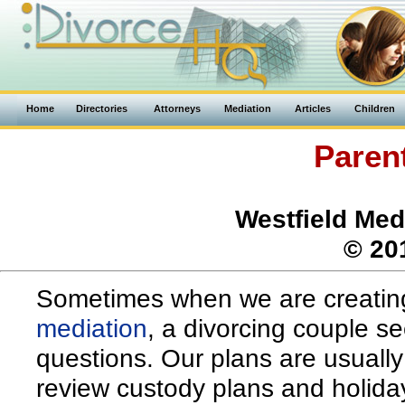
Home
Directories
Attorneys
Mediation
Articles
Children
Paren
Westfield Med
© 20
Sometimes when we are creating
mediation
, a divorcing couple s
questions. Our plans are usually 
review custody plans and holiday