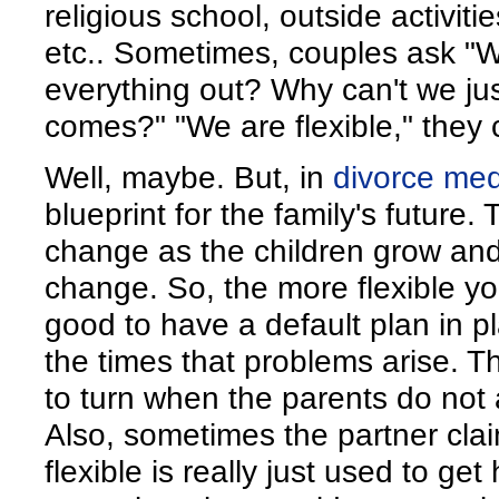
religious school, outside activiti
etc.. Sometimes, couples ask 
everything out? Why can't we jus
comes?" "We are flexible," they 
Well, maybe. But, in
divorce med
blueprint for the family's future
change as the children grow and
change. So, the more flexible you a
good to have a default plan in pl
the times that problems arise. T
to turn when the parents do not
Also, sometimes the partner clai
flexible is really just used to get