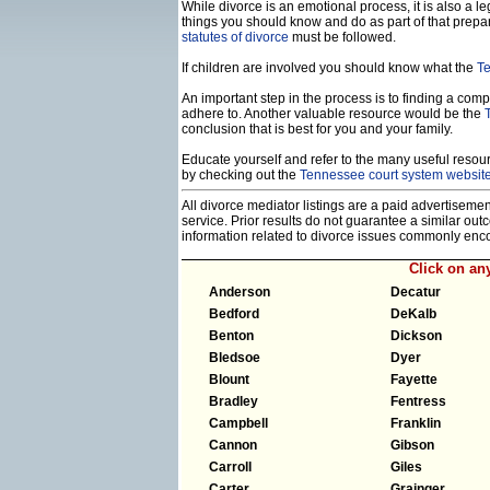
While divorce is an emotional process, it is also a 
things you should know and do as part of that prepa
statutes of divorce
must be followed.
If children are involved you should know what the
Te
An important step in the process is to finding a compe
adhere to. Another valuable resource would be the
conclusion that is best for you and your family.
Educate yourself and refer to the many useful resourc
by checking out the
Tennessee court system websit
All divorce mediator listings are a paid advertiseme
service. Prior results do not guarantee a similar ou
information related to divorce issues commonly enc
Click on a
Anderson
Decatur
Bedford
DeKalb
Benton
Dickson
Bledsoe
Dyer
Blount
Fayette
Bradley
Fentress
Campbell
Franklin
Cannon
Gibson
Carroll
Giles
Carter
Grainger