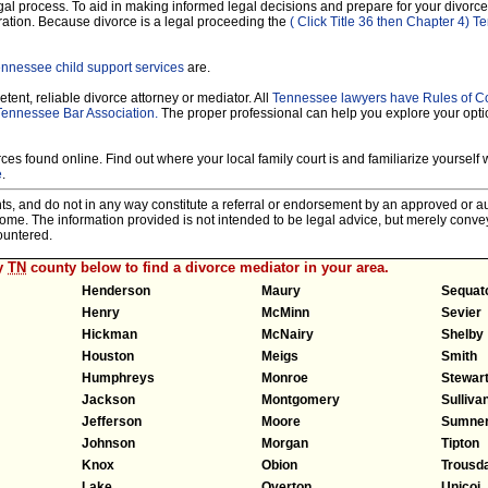
legal process. To aid in making informed legal decisions and prepare for your divorce
ration. Because divorce is a legal proceeding the
( Click Title 36 then Chapter 4) 
nnessee child support services
are.
tent, reliable divorce attorney or mediator. All
Tennessee lawyers have Rules of C
Tennessee Bar Association.
The proper professional can help you explore your opt
es found online. Find out where your local family court is and familiarize yourself wi
e
.
nts, and do not in any way constitute a referral or endorsement by an approved or au
tcome. The information provided is not intended to be legal advice, but merely conv
ountered.
ny
TN
county below to find a divorce mediator in your area.
Henderson
Maury
Sequat
Henry
McMinn
Sevier
Hickman
McNairy
Shelby
Houston
Meigs
Smith
Humphreys
Monroe
Stewar
Jackson
Montgomery
Sulliva
Jefferson
Moore
Sumne
Johnson
Morgan
Tipton
Knox
Obion
Trousd
Lake
Overton
Unicoi