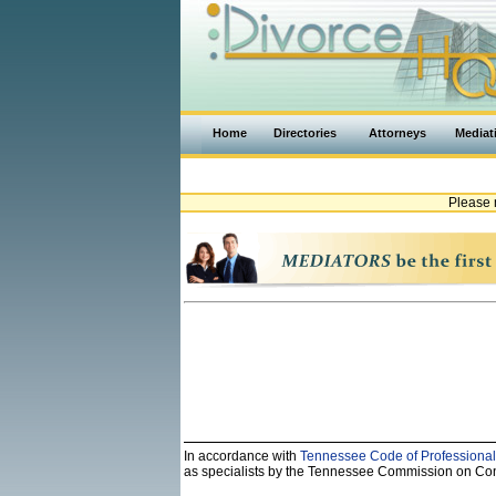
Home
Directories
Attorneys
Mediat
Please 
In accordance with
Tennessee Code of Professional
as specialists by the Tennessee Commission on Contin