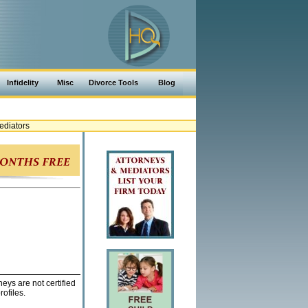
Infidelity
Misc
Divorce Tools
Blog
ediators
eys are not certified
ofiles.