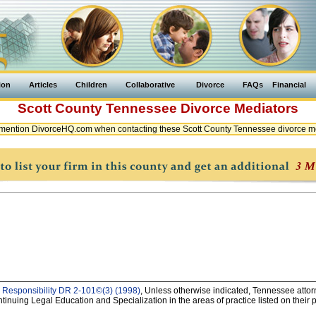
ion
Articles
Children
Collaborative
Divorce
FAQs
Financial
Scott County
Tennessee
Divorce Mediators
mention DivorceHQ.com when contacting these Scott County Tennessee divorce m
 Responsibility DR 2-101©(3) (1998)
, Unless otherwise indicated, Tennessee attorn
uing Legal Education and Specialization in the areas of practice listed on their pr