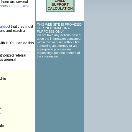
 there are several
Tennessee rules and
THIS WEB SITE IS PROVIDED
onduct
that they must
FOR INFORMATIONAL
ions and reach a
PURPOSES ONLY
Do not take any actions based
upon the information contained
within this web site without first
th it. You can do this
consulting an attorney or an
appropriate professional
depending upon the content of
thorized referral
the information.
eys general
chie
t
n
r
ale