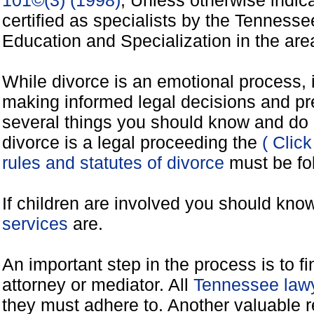
101©(3) (1998)
, Unless otherwise indic
certified as specialists by the Tennes
Education and Specialization in the areas
While divorce is an emotional process, it
making informed legal decisions and pre
several things you should know and do 
divorce is a legal proceeding the
( Clic
rules and statutes of divorce
must be fo
If children are involved you should kno
services
are.
An important step in the process is to f
attorney or mediator. All
Tennessee lawy
they must adhere to. Another valuable 