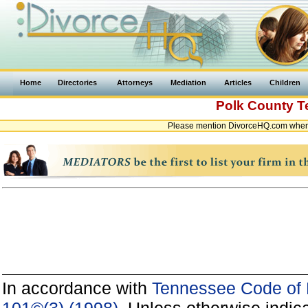
Home
Directories
Attorneys
Mediation
Articles
Children
Polk County
T
Please mention DivorceHQ.com when 
In accordance with
Tennessee Code of P