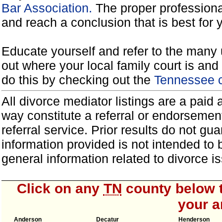
Bar Association.
The proper professiona
and reach a conclusion that is best for 
Educate yourself and refer to the many 
out where your local family court is and 
do this by checking out the
Tennessee c
All divorce mediator listings are a paid
way constitute a referral or endorsemen
referral service. Prior results do not g
information provided is not intended to
general information related to divorce
Click on any
TN
county below t
your a
Anderson
Decatur
Henderson