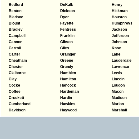
Bedford
DeKalb
Henry
Benton
Dickson
Hickman
Bledsoe
Dyer
Houston
Blount
Fayette
Humphreys
Bradley
Fentress
Jackson
Campbell
Franklin
Jefferson
Cannon
Gibson
Johnson
Carroll
Giles
Knox
Carter
Grainger
Lake
Cheatham
Greene
Lauderdale
Chester
Grundy
Lawrence
Claiborne
Hamblen
Lewis
Clay
Hamilton
Lincoln
Cocke
Hancock
Loudon
Coffee
Hardeman
Macon
Crockett
Hardin
Madison
Cumberland
Hawkins
Marion
Davidson
Haywood
Marshall