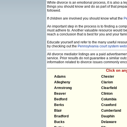
While divorce is an emotional process, it is also a 
things you should know and do as part of that prepa
followed.
If children are involved you should know what the
Pe
An important step in the process is to finding a compe
must adhere to. Another valuable resource would b
reach a conclusion that is best for you and your famil
Educate yourself and refer to the many useful resourc
by checking out the
Pennsylvania court system webs
All divorce mediator listings are a paid advertiseme
service. Prior results do not guarantee a similar ou
information related to divorce issues commonly enc
Click on a
Adams
Chester
Allegheny
Clarion
Armstrong
Clearfield
Beaver
Clinton
Bedford
Columbia
Berks
Crawford
Blair
Cumberland
Bradford
Dauphin
Bucks
Delaware