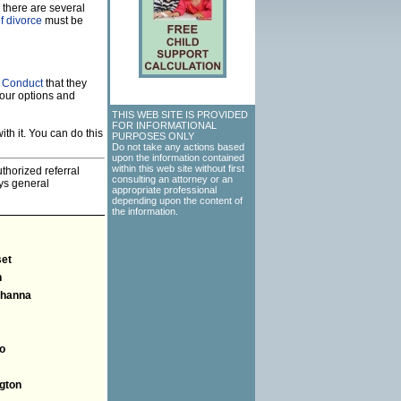
 there are several
f divorce
must be
f Conduct
that they
our options and
THIS WEB SITE IS PROVIDED
FOR INFORMATIONAL
th it. You can do this
PURPOSES ONLY
Do not take any actions based
upon the information contained
within this web site without first
thorized referral
consulting an attorney or an
eys general
appropriate professional
depending upon the content of
the information.
et
n
hanna
o
gton