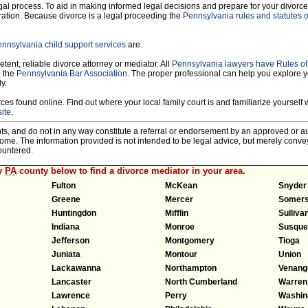
legal process. To aid in making informed legal decisions and prepare for your divorce
ration. Because divorce is a legal proceeding the
Pennsylvania rules and statutes o
nnsylvania child support services
are.
tent, reliable divorce attorney or mediator. All
Pennsylvania lawyers have Rules o
e the
Pennsylvania Bar Association.
The proper professional can help you explore y
y.
es found online. Find out where your local family court is and familiarize yourself wi
ite
.
nts, and do not in any way constitute a referral or endorsement by an approved or au
tcome. The information provided is not intended to be legal advice, but merely conv
ountered.
ny
PA
county below to find a divorce mediator in your area.
Fulton
McKean
Snyder
Greene
Mercer
Somers
Huntingdon
Mifflin
Sulliva
Indiana
Monroe
Susque
Jefferson
Montgomery
Tioga
Juniata
Montour
Union
Lackawanna
Northampton
Venang
Lancaster
North Cumberland
Warren
Lawrence
Perry
Washin