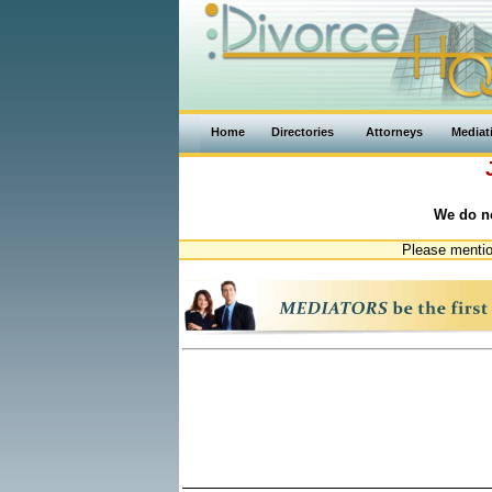
Home
Directories
Attorneys
Mediat
We do no
Please mentio