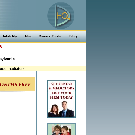
Infidelity
Misc
Divorce Tools
Blog
s
sylvania.
orce mediators