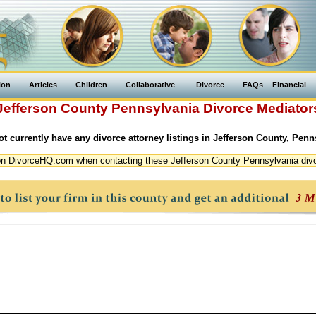
ion
Articles
Children
Collaborative
Divorce
FAQs
Financial
Jefferson County
Pennsylvania
Divorce Mediator
t currently have any divorce attorney listings in Jefferson County, Penn
n DivorceHQ.com when contacting these Jefferson County Pennsylvania div