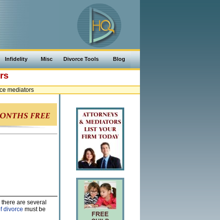
Infidelity
Misc
Divorce Tools
Blog
rs
ce mediators
 there are several
f divorce
must be