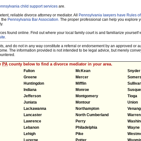
nnsylvania child support services
are.
tent, reliable divorce attorney or mediator. All
Pennsylvania lawyers have Rules o
e the
Pennsylvania Bar Association.
The proper professional can help you explore y
y.
es found online. Find out where your local family court is and familiarize yourself wi
ite
.
nts, and do not in any way constitute a referral or endorsement by an approved or au
tcome. The information provided is not intended to be legal advice, but merely conv
ountered.
ny
PA
county below to find a divorce mediator in your area.
Fulton
McKean
Snyder
Greene
Mercer
Somers
Huntingdon
Mifflin
Sulliva
Indiana
Monroe
Susque
Jefferson
Montgomery
Tioga
Juniata
Montour
Union
Lackawanna
Northampton
Venang
Lancaster
North Cumberland
Warren
Lawrence
Perry
Washin
Lebanon
Philadelphia
Wayne
Lehigh
Pike
Westmo
Luzerne
Potter
Wyomi