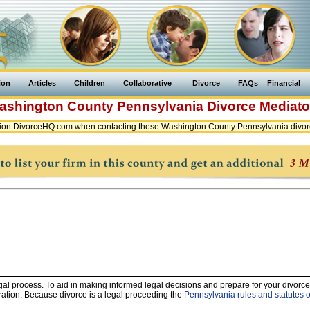
ion
Articles
Children
Collaborative
Divorce
FAQs
Financial
ashington County
Pennsylvania
Divorce Mediato
ion DivorceHQ.com when contacting these Washington County Pennsylvania divor
legal process. To aid in making informed legal decisions and prepare for your divorce
ration. Because divorce is a legal proceeding the
Pennsylvania rules and statutes o