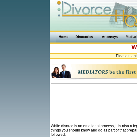
Home
Directories
Attorneys
Mediat
W
Please ment
While divorce is an emotional process, it is also a 
things you should know and do as part of that prepa
followed.