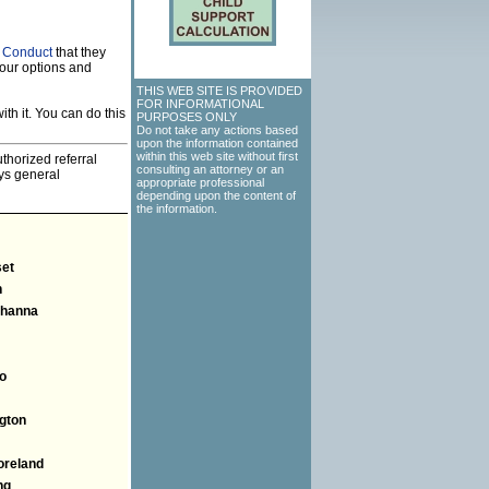
f Conduct
that they
our options and
THIS WEB SITE IS PROVIDED
FOR INFORMATIONAL
th it. You can do this
PURPOSES ONLY
Do not take any actions based
upon the information contained
within this web site without first
thorized referral
consulting an attorney or an
eys general
appropriate professional
depending upon the content of
the information.
et
n
hanna
o
gton
reland
ng