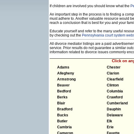
If children are involved you should know what the
Pe
An important step in the process is to finding a compe
must adhere to. Another valuable resource would b
reach a conclusion that is best for you and your famil
Educate yourself and refer to the many useful resourc
by checking out the
Pennsylvania court system webs
All divorce mediator listings are a paid advertiseme
service. Prior results do not guarantee a similar ou
information related to divorce issues commonly enc
Click on a
Adams
Chester
Allegheny
Clarion
Armstrong
Clearfield
Beaver
Clinton
Bedford
Columbia
Berks
Crawford
Blair
Cumberland
Bradford
Dauphin
Bucks
Delaware
Butler
Elk
Cambria
Erie
Cameron
Fayette