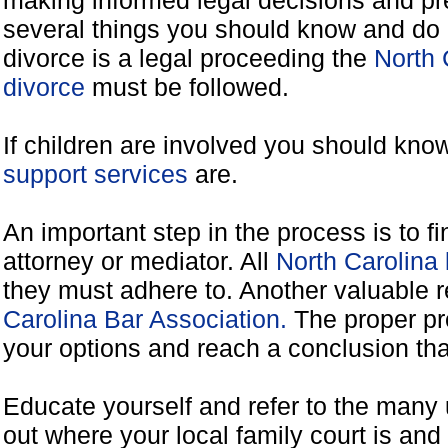
making informed legal decisions and pre
several things you should know and do 
divorce is a legal proceeding the
North 
divorce
must be followed.
If children are involved you should kno
support services
are.
An important step in the process is to f
attorney or mediator. All
North Carolina
they must adhere to. Another valuable 
Carolina Bar Association.
The proper pr
your options and reach a conclusion that
Educate yourself and refer to the many 
out where your local family court is and 