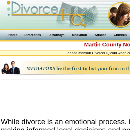
Home
Directories
Attorneys
Mediation
Articles
Children
Martin County
No
Please mention DivorceHQ.com when con
While divorce is an emotional process, it