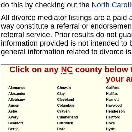
do this by checking out the
North Carol
All divorce mediator listings are a paid
way constitute a referral or endorsemen
referral service. Prior results do not g
information provided is not intended to
general information related to divorce
Click on any
NC
county below t
your a
Alamance
Chowan
Guilford
Alexander
Clay
Halifax
Alleghany
Cleveland
Harnett
Anson
Columbus
Haywood
Ashe
Craven
Henderson
Avery
Cumberland
Hertford
Beaufort
Currituck
Hoke
Bertie
Dare
Hyde