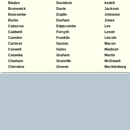
Bladen
Davidson
Iredell
Brunswick
Davie
Jackson
Buncombe
Duplin
Johnston
Burke
Durham
Jones
Cabarrus
Edgecombe
Lee
Caldwell
Forsyth
Lenoir
Camden
Franklin
Lincoln
Carteret
Gaston
Macon
Caswell
Gates
Madison
Catawba
Graham
Martin
Chatham
Granville
McDowell
Cherokee
Greene
Mecklenburg