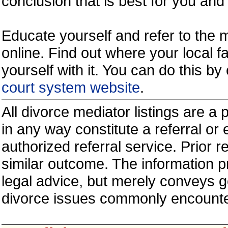
conclusion that is best for you and 
Educate yourself and refer to the
online. Find out where your local fa
yourself with it. You can do this b
court system website
.
All divorce mediator listings are a
in any way constitute a referral o
authorized referral service. Prior 
similar outcome. The information p
legal advice, but merely conveys ge
divorce issues commonly encount