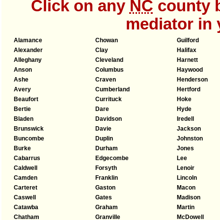
Click on any
NC
county b
mediator in 
Alamance
Chowan
Guilford
Alexander
Clay
Halifax
Alleghany
Cleveland
Harnett
Anson
Columbus
Haywood
Ashe
Craven
Henderson
Avery
Cumberland
Hertford
Beaufort
Currituck
Hoke
Bertie
Dare
Hyde
Bladen
Davidson
Iredell
Brunswick
Davie
Jackson
Buncombe
Duplin
Johnston
Burke
Durham
Jones
Cabarrus
Edgecombe
Lee
Caldwell
Forsyth
Lenoir
Camden
Franklin
Lincoln
Carteret
Gaston
Macon
Caswell
Gates
Madison
Catawba
Graham
Martin
Chatham
Granville
McDowell