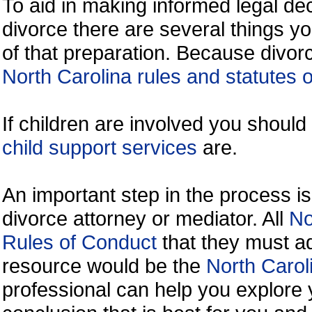
To aid in making informed legal de
divorce there are several things y
of that preparation. Because divorc
North Carolina rules and statutes o
If children are involved you shoul
child support services
are.
An important step in the process is
divorce attorney or mediator. All
No
Rules of Conduct
that they must ad
resource would be the
North Carol
professional can help you explore 