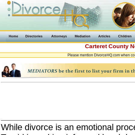
Home
Directories
Attorneys
Mediation
Articles
Children
Carteret County
N
Please mention DivorceHQ.com when cont
While divorce is an emotional proce