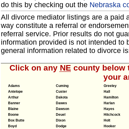
do this by checking out the
Nebraska co
All divorce mediator listings are a paid
way constitute a referral or endorsemen
referral service. Prior results do not g
information provided is not intended to
general information related to divorce
Click on any
NE
county below t
your a
Adams
Cuming
Greeley
Antelope
Custer
Hall
Arthur
Dakota
Hamilton
Banner
Dawes
Harlan
Blaine
Dawson
Hayes
Boone
Deuel
Hitchcock
Box Butte
Dixon
Holt
Boyd
Dodge
Hooker