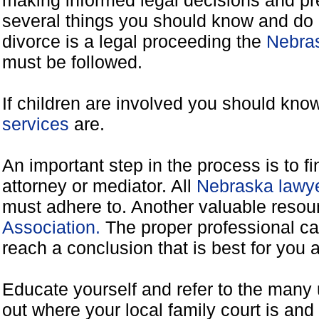
making informed legal decisions and pre
several things you should know and do 
divorce is a legal proceeding the
Nebras
must be followed.
If children are involved you should kno
services
are.
An important step in the process is to f
attorney or mediator. All
Nebraska lawye
must adhere to. Another valuable reso
Association.
The proper professional ca
reach a conclusion that is best for you 
Educate yourself and refer to the many 
out where your local family court is and 