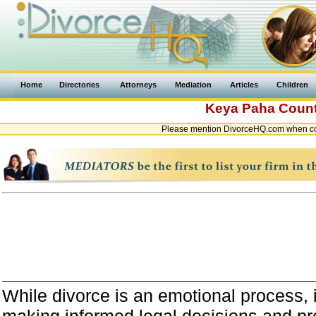
Home
Directories
Attorneys
Mediation
Articles
Children
Keya Paha Coun
Please mention DivorceHQ.com when co
While divorce is an emotional process, it