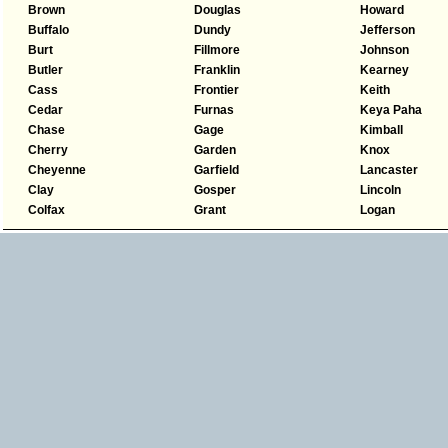
Brown
Douglas
Howard
Buffalo
Dundy
Jefferson
Burt
Fillmore
Johnson
Butler
Franklin
Kearney
Cass
Frontier
Keith
Cedar
Furnas
Keya Paha
Chase
Gage
Kimball
Cherry
Garden
Knox
Cheyenne
Garfield
Lancaster
Clay
Gosper
Lincoln
Colfax
Grant
Logan