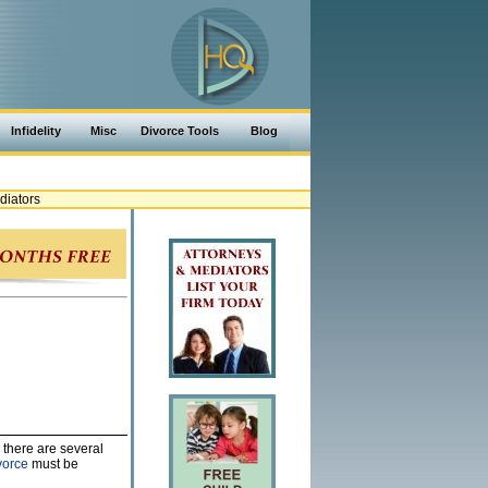
Infidelity
Misc
Divorce Tools
Blog
diators
 there are several
vorce
must be