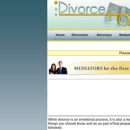
Home
Directories
Attorneys
Mediat
Please
While divorce is an emotional process, it is also a 
things you should know and do as part of that prepa
followed.