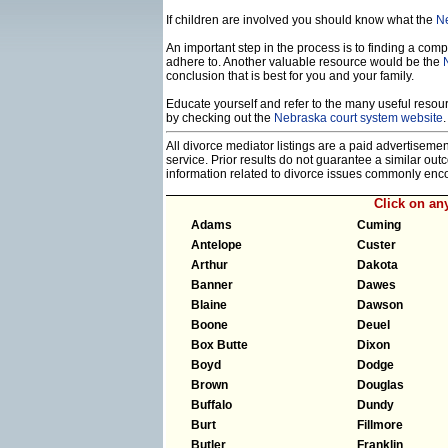
If children are involved you should know what the
Ne
An important step in the process is to finding a compe
adhere to. Another valuable resource would be the
conclusion that is best for you and your family.
Educate yourself and refer to the many useful resourc
by checking out the
Nebraska court system website
.
All divorce mediator listings are a paid advertiseme
service. Prior results do not guarantee a similar ou
information related to divorce issues commonly enc
Click on an
Adams
Cuming
Antelope
Custer
Arthur
Dakota
Banner
Dawes
Blaine
Dawson
Boone
Deuel
Box Butte
Dixon
Boyd
Dodge
Brown
Douglas
Buffalo
Dundy
Burt
Fillmore
Butler
Franklin