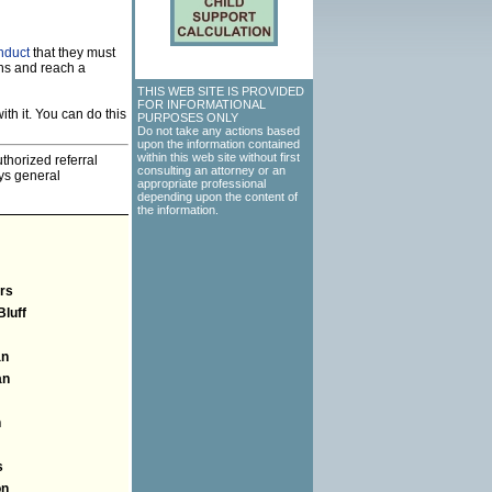
nduct
that they must
ns and reach a
THIS WEB SITE IS PROVIDED
FOR INFORMATIONAL
th it. You can do this
PURPOSES ONLY
Do not take any actions based
upon the information contained
within this web site without first
thorized referral
consulting an attorney or an
eys general
appropriate professional
depending upon the content of
the information.
rs
Bluff
an
an
n
s
on