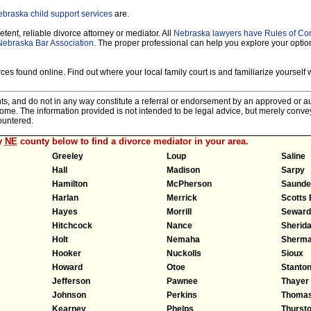
braska child support services
are.
tent, reliable divorce attorney or mediator. All
Nebraska lawyers have Rules of Co
Nebraska Bar Association.
The proper professional can help you explore your optio
es found online. Find out where your local family court is and familiarize yourself wi
nts, and do not in any way constitute a referral or endorsement by an approved or au
tcome. The information provided is not intended to be legal advice, but merely conv
ountered.
y
NE
county below to find a divorce mediator in your area.
Greeley
Loup
Saline
Hall
Madison
Sarpy
Hamilton
McPherson
Saunde
Harlan
Merrick
Scotts 
Hayes
Morrill
Seward
Hitchcock
Nance
Sherid
Holt
Nemaha
Sherm
Hooker
Nuckolls
Sioux
Howard
Otoe
Stanto
Jefferson
Pawnee
Thayer
Johnson
Perkins
Thoma
Kearney
Phelps
Thurst