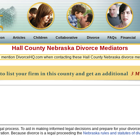
ion
Articles
Children
Collaborative
Divorce
FAQs
Financial
Hall County
Nebraska
Divorce Mediators
 mention DivorceHQ.com when contacting these Hall County Nebraska divorce me
legal process. To aid in making informed legal decisions and prepare for your divorce
ration. Because divorce is a legal proceeding the
Nebraska rules and statutes of di