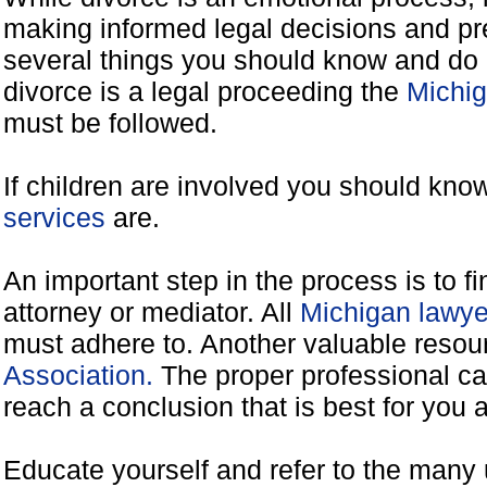
making informed legal decisions and pre
several things you should know and do 
divorce is a legal proceeding the
Michig
must be followed.
If children are involved you should kno
services
are.
An important step in the process is to f
attorney or mediator. All
Michigan lawye
must adhere to. Another valuable reso
Association.
The proper professional ca
reach a conclusion that is best for you 
Educate yourself and refer to the many 