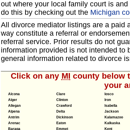
out where your local family court is and 
do this by checking out the
Michigan co
All divorce mediator listings are a paid
way constitute a referral or endorsemen
referral service. Prior results do not g
information provided is not intended to
general information related to divorce
Click on any
MI
county below to
your a
Alcona
Clare
Iosco
Alger
Clinton
Iron
Allegan
Crawford
Isabella
Alpena
Delta
Jackson
Antrim
Dickinson
Kalamazoo
Arenac
Eaton
Kalkaska
Baraga
Emmet
Kent