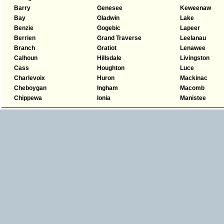
Barry
Genesee
Keweenaw
Bay
Gladwin
Lake
Benzie
Gogebic
Lapeer
Berrien
Grand Traverse
Leelanau
Branch
Gratiot
Lenawee
Calhoun
Hillsdale
Livingston
Cass
Houghton
Luce
Charlevoix
Huron
Mackinac
Cheboygan
Ingham
Macomb
Chippewa
Ionia
Manistee