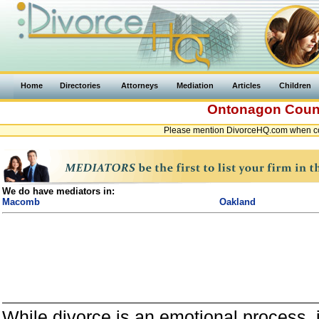
Home
Directories
Attorneys
Mediation
Articles
Children
Ontonagon Cou
Please mention DivorceHQ.com when co
We do have mediators in:
Macomb
Oakland
While divorce is an emotional process, it