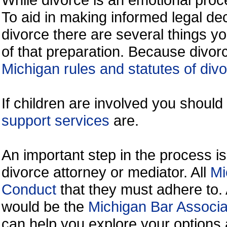
To aid in making informed legal de
divorce there are several things y
of that preparation. Because divorc
Michigan rules and statutes of div
If children are involved you shoul
support services
are.
An important step in the process is
divorce attorney or mediator. All
Mi
Conduct
that they must adhere to.
would be the
Michigan Bar Associa
can help you explore your options 