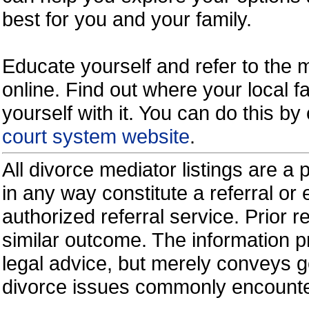
best for you and your family.
Educate yourself and refer to the
online. Find out where your local fa
yourself with it. You can do this b
court system website
.
All divorce mediator listings are a
in any way constitute a referral o
authorized referral service. Prior 
similar outcome. The information p
legal advice, but merely conveys ge
divorce issues commonly encount