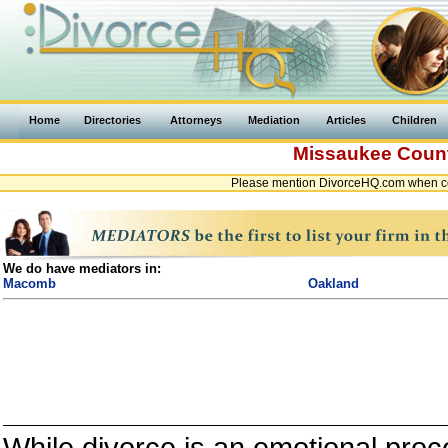
Home
Directories
Attorneys
Mediation
Articles
Children
Missaukee Coun
Please mention DivorceHQ.com when co
We do have mediators in:
Macomb
Oakland
While divorce is an emotional proce