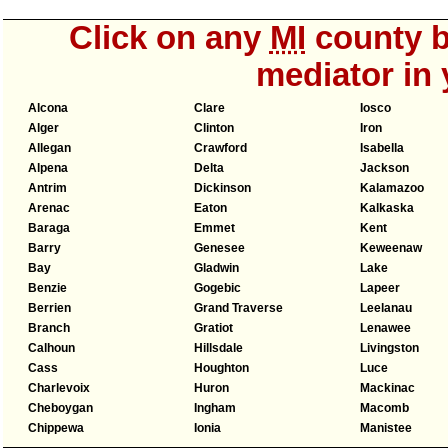
Click on any
MI
county b
mediator in 
Alcona
Clare
Iosco
Alger
Clinton
Iron
Allegan
Crawford
Isabella
Alpena
Delta
Jackson
Antrim
Dickinson
Kalamazoo
Arenac
Eaton
Kalkaska
Baraga
Emmet
Kent
Barry
Genesee
Keweenaw
Bay
Gladwin
Lake
Benzie
Gogebic
Lapeer
Berrien
Grand Traverse
Leelanau
Branch
Gratiot
Lenawee
Calhoun
Hillsdale
Livingston
Cass
Houghton
Luce
Charlevoix
Huron
Mackinac
Cheboygan
Ingham
Macomb
Chippewa
Ionia
Manistee