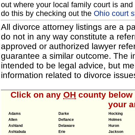
out where your local family court is and 
do this by checking out the
Ohio court 
All divorce attorney listings are a 
do not in any way constitute a refe
approved or authorized lawyer referr
guarantee a similar outcome. The i
intended to be legal advice, but m
information related to divorce iss
Click on any
OH
county below t
your a
Adams
Darke
Hocking
Allen
Defiance
Holmes
Ashland
Delaware
Huron
Ashtabula
Erie
Jackson