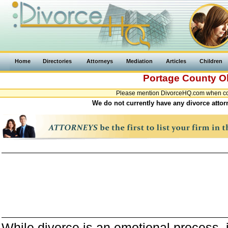
Home
Directories
Attorneys
Mediation
Articles
Children
Portage County
O
Please mention DivorceHQ.com when cont
We do not currently have any divorce attor
While divorce is an emotional process, it