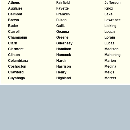
Athens
Fairfield
Jefferson
Auglaize
Fayette
Knox
Belmont
Franklin
Lake
Brown
Fulton
Lawrence
Butler
Gallia
Licking
Carroll
Geauga
Logan
Champaign
Greene
Lorain
Clark
Guernsey
Lucas
Clermont
Hamilton
Madison
Clinton
Hancock
Mahoning
Columbiana
Hardin
Marion
Coshocton
Harrison
Medina
Crawford
Henry
Meigs
Cuyahoga
Highland
Mercer