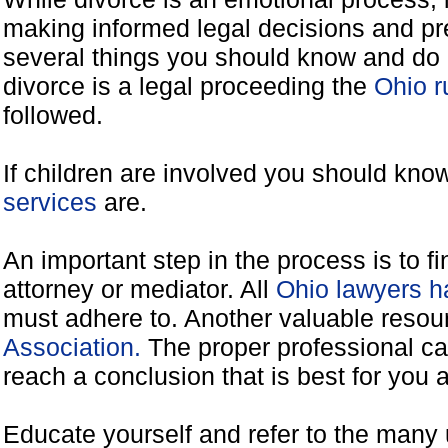
making informed legal decisions and pre
several things you should know and do 
divorce is a legal proceeding the
Ohio r
followed.
If children are involved you should kno
services
are.
An important step in the process is to f
attorney or mediator. All
Ohio lawyers h
must adhere to. Another valuable reso
Association.
The proper professional ca
reach a conclusion that is best for you 
Educate yourself and refer to the many 