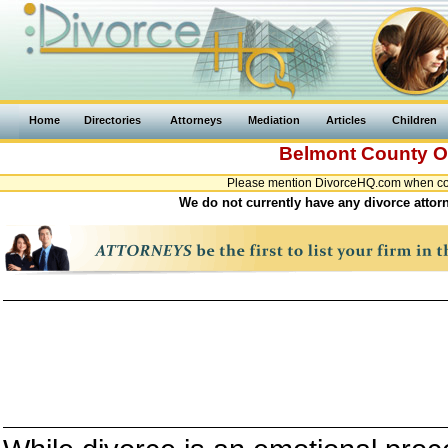
Home
Directories
Attorneys
Mediation
Articles
Children
Belmont County
O
Please mention DivorceHQ.com when cont
We do not currently have any divorce attor