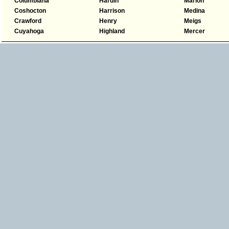
Columbiana
Hardin
Marion
Coshocton
Harrison
Medina
Crawford
Henry
Meigs
Cuyahoga
Highland
Mercer