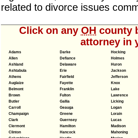
related to divorce issues com
Click on any
OH
county b
attorney in 
Adams
Darke
Hocking
Allen
Defiance
Holmes
Ashland
Delaware
Huron
Ashtabula
Erie
Jackson
Athens
Fairfield
Jefferson
Auglaize
Fayette
Knox
Belmont
Franklin
Lake
Brown
Fulton
Lawrence
Butler
Gallia
Licking
Carroll
Geauga
Logan
Champaign
Greene
Lorain
Clark
Guernsey
Lucas
Clermont
Hamilton
Madison
Clinton
Hancock
Mahoning