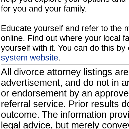
for you and your family.
Educate yourself and refer to the
online. Find out where your local fa
yourself with it. You can do this b
system website
.
All divorce attorney listings ar
advertisement, and do not in an
or endorsement by an approved
referral service. Prior results 
outcome. The information provi
legal advice, but merely conve