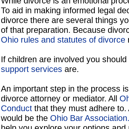
While divorce is an emotional proce
To aid in making informed legal de
divorce there are several things y
of that preparation. Because divorc
Ohio rules and statutes of divorce
If children are involved you shoul
support services
are.
An important step in the process is
divorce attorney or mediator. All
Oh
Conduct
that they must adhere to.
would be the
Ohio Bar Association
help you explore your options and 