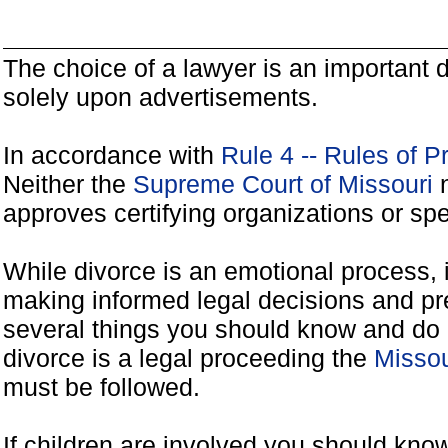
The choice of a lawyer is an important
solely upon advertisements.
In accordance with
Rule 4 -- Rules of P
Neither the
Supreme Court of Missouri
n
approves certifying organizations or spe
While divorce is an emotional process, it
making informed legal decisions and pre
several things you should know and do 
divorce is a legal proceeding the
Missou
must be followed.
If children are involved you should kno