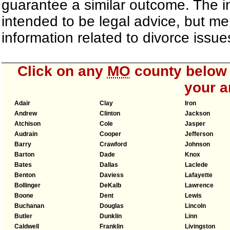
guarantee a similar outcome. The i
intended to be legal advice, but m
information related to divorce iss
Click on any
MO
county below t
your a
Adair
Clay
Iron
Andrew
Clinton
Jackson
Atchison
Cole
Jasper
Audrain
Cooper
Jefferson
Barry
Crawford
Johnson
Barton
Dade
Knox
Bates
Dallas
Laclede
Benton
Daviess
Lafayette
Bollinger
DeKalb
Lawrence
Boone
Dent
Lewis
Buchanan
Douglas
Lincoln
Butler
Dunklin
Linn
Caldwell
Franklin
Livingston