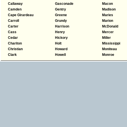
Callaway
Gasconade
Macon
Camden
Gentry
Madison
Cape Girardeau
Greene
Maries
Carroll
Grundy
Marion
Carter
Harrison
McDonald
Cass
Henry
Mercer
Cedar
Hickory
Miller
Chariton
Holt
Mississippi
Christian
Howard
Moniteau
Clark
Howell
Monroe