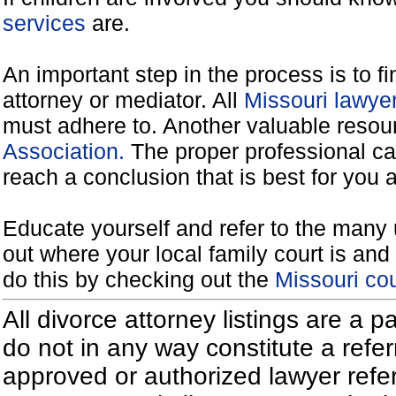
services
are.
An important step in the process is to f
attorney or mediator. All
Missouri lawye
must adhere to. Another valuable reso
Association.
The proper professional ca
reach a conclusion that is best for you 
Educate yourself and refer to the many 
out where your local family court is and 
do this by checking out the
Missouri co
All divorce attorney listings are a 
do not in any way constitute a refe
approved or authorized lawyer referr