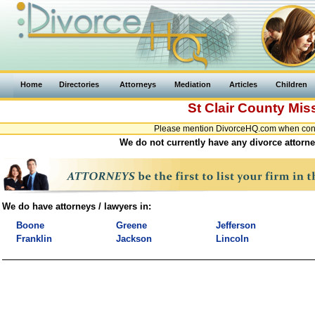
Home
Directories
Attorneys
Mediation
Articles
Children
St Clair County
Mis
Please mention DivorceHQ.com when contac
We do not currently have any divorce attorney
We do have attorneys / lawyers in:
Boone
Greene
Jefferson
Franklin
Jackson
Lincoln