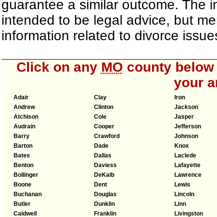
guarantee a similar outcome. The i
intended to be legal advice, but m
information related to divorce iss
Click on any
MO
county below t
your a
Adair
Clay
Iron
Andrew
Clinton
Jackson
Atchison
Cole
Jasper
Audrain
Cooper
Jefferson
Barry
Crawford
Johnson
Barton
Dade
Knox
Bates
Dallas
Laclede
Benton
Daviess
Lafayette
Bollinger
DeKalb
Lawrence
Boone
Dent
Lewis
Buchanan
Douglas
Lincoln
Butler
Dunklin
Linn
Caldwell
Franklin
Livingston