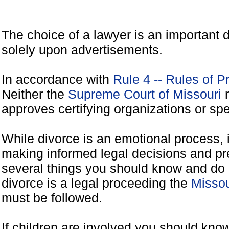
The choice of a lawyer is an important
solely upon advertisements.
In accordance with
Rule 4 -- Rules of P
Neither the
Supreme Court of Missouri
n
approves certifying organizations or spe
While divorce is an emotional process, it
making informed legal decisions and pre
several things you should know and do 
divorce is a legal proceeding the
Missou
must be followed.
If children are involved you should kno