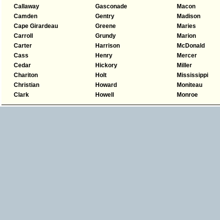
Callaway
Gasconade
Macon
Camden
Gentry
Madison
Cape Girardeau
Greene
Maries
Carroll
Grundy
Marion
Carter
Harrison
McDonald
Cass
Henry
Mercer
Cedar
Hickory
Miller
Chariton
Holt
Mississippi
Christian
Howard
Moniteau
Clark
Howell
Monroe