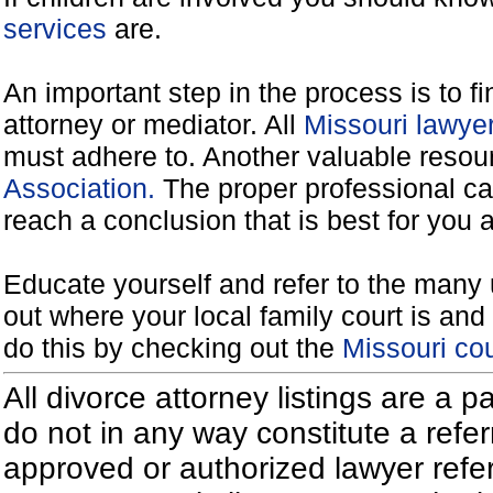
services
are.
An important step in the process is to f
attorney or mediator. All
Missouri lawye
must adhere to. Another valuable reso
Association.
The proper professional ca
reach a conclusion that is best for you 
Educate yourself and refer to the many 
out where your local family court is and 
do this by checking out the
Missouri co
All divorce attorney listings are a 
do not in any way constitute a refe
approved or authorized lawyer referr