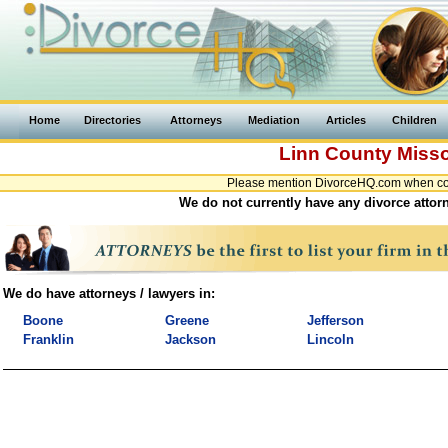
Home
Directories
Attorneys
Mediation
Articles
Children
Linn County
Misso
Please mention DivorceHQ.com when cont
We do not currently have any divorce attorn
We do have attorneys / lawyers in:
Boone
Greene
Jefferson
Franklin
Jackson
Lincoln