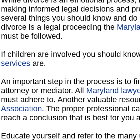
making informed legal decisions and pre
several things you should know and do 
divorce is a legal proceeding the
Maryla
must be followed.
If children are involved you should kno
services
are.
An important step in the process is to f
attorney or mediator. All
Maryland lawye
must adhere to. Another valuable reso
Association.
The proper professional ca
reach a conclusion that is best for you 
Educate yourself and refer to the many 