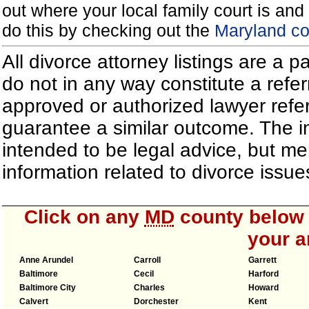
out where your local family court is and 
do this by checking out the
Maryland co
All divorce attorney listings are a 
do not in any way constitute a refe
approved or authorized lawyer referr
guarantee a similar outcome. The i
intended to be legal advice, but m
information related to divorce iss
Click on any
MD
county below t
your a
Anne Arundel
Carroll
Garrett
Baltimore
Cecil
Harford
Baltimore City
Charles
Howard
Calvert
Dorchester
Kent