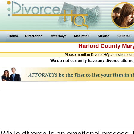
Home
Directories
Attorneys
Mediation
Articles
Children
Harford County
Mar
Please mention DivorceHQ.com when contac
We do not currently have any divorce attorne
While divorce is an emotional process, it