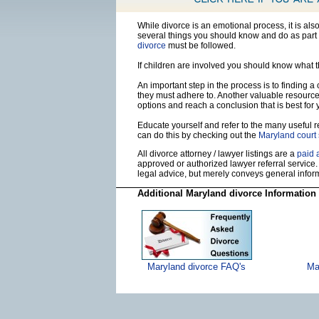
While divorce is an emotional process, it is al
several things you should know and do as part 
divorce
must be followed.
If children are involved you should know what 
An important step in the process is to finding a
they must adhere to. Another valuable resourc
options and reach a conclusion that is best for 
Educate yourself and refer to the many useful re
can do this by checking out the
Maryland court
All divorce attorney / lawyer listings are a
paid 
approved or authorized lawyer referral service.
legal advice, but merely conveys general info
Additional Maryland divorce Information
Maryland divorce FAQ's
Ma