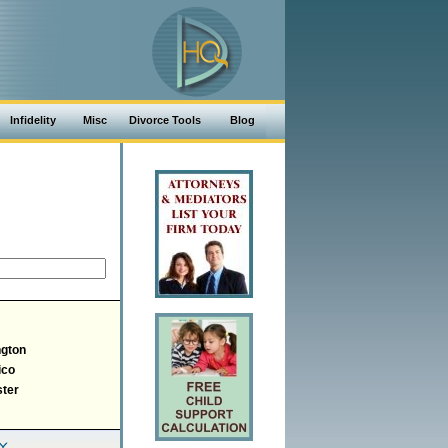
Infidelity
Misc
Divorce Tools
Blog
gton
ico
ter