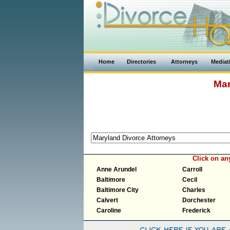
Home
Directories
Attorneys
Mediat
Mar
Click on a
Anne Arundel
Carroll
Baltimore
Cecil
Baltimore City
Charles
Calvert
Dorchester
Caroline
Frederick