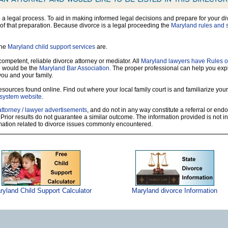
so a legal process. To aid in making informed legal decisions and prepare for your di
of that preparation. Because divorce is a legal proceeding the
Maryland rules and s
the
Maryland child support services
are.
 competent, reliable divorce attorney or mediator. All
Maryland lawyers have Rules o
e would be the
Maryland Bar Association.
The proper professional can help you exp
you and your family.
sources found online. Find out where your local family court is and familiarize yours
 system website
.
attorney / lawyer advertisements
, and do not in any way constitute a referral or en
 Prior results do not guarantee a similar outcome. The information provided is not i
rmation related to divorce issues commonly encountered.
ryland Child Support Calculator
Maryland divorce Information