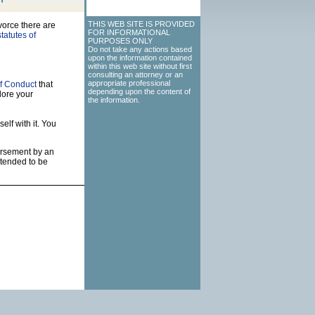
THIS WEB SITE IS PROVIDED
vorce there are
FOR INFORMATIONAL
tatutes of
PURPOSES ONLY
Do not take any actions based
upon the information contained
within this web site without first
consulting an attorney or an
appropriate professional
f Conduct
that
depending upon the content of
lore your
the information.
elf with it. You
dorsement by an
ntended to be