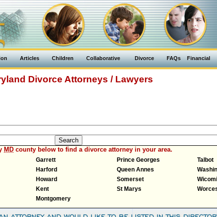
ion
Articles
Children
Collaborative
Divorce
FAQs
Financial
yland Divorce Attorneys / Lawyers
ny
MD
county below to find a divorce attorney in your area.
Garrett
Prince Georges
Talbot
Harford
Queen Annes
Washin
Howard
Somerset
Wicom
Kent
St Marys
Worces
Montgomery