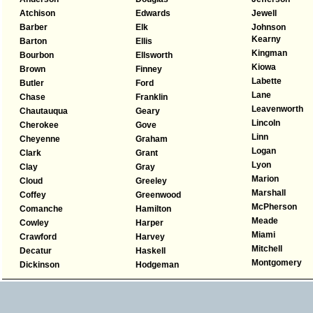
Atchison
Edwards
Jewell
Barber
Elk
Johnson
Kearny
Barton
Ellis
Kingman
Bourbon
Ellsworth
Kiowa
Brown
Finney
Labette
Butler
Ford
Lane
Chase
Franklin
Leavenworth
Chautauqua
Geary
Lincoln
Cherokee
Gove
Linn
Cheyenne
Graham
Logan
Clark
Grant
Lyon
Clay
Gray
Marion
Cloud
Greeley
Marshall
Coffey
Greenwood
McPherson
Comanche
Hamilton
Meade
Cowley
Harper
Miami
Crawford
Harvey
Mitchell
Decatur
Haskell
Montgomery
Dickinson
Hodgeman