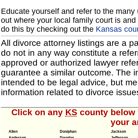
Educate yourself and refer to the many 
out where your local family court is and 
do this by checking out the
Kansas cour
All divorce attorney listings are a 
do not in any way constitute a refe
approved or authorized lawyer referr
guarantee a similar outcome. The i
intended to be legal advice, but m
information related to divorce iss
Click on any
KS
county below t
your a
Allen
Doniphan
Jackson
Anderson
Douglas
Jefferson