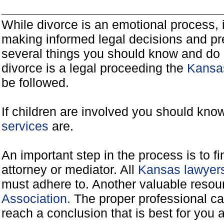
While divorce is an emotional process, it
making informed legal decisions and pre
several things you should know and do 
divorce is a legal proceeding the
Kansas
be followed.
If children are involved you should kno
services
are.
An important step in the process is to f
attorney or mediator. All
Kansas lawyers
must adhere to. Another valuable reso
Association.
The proper professional ca
reach a conclusion that is best for you 