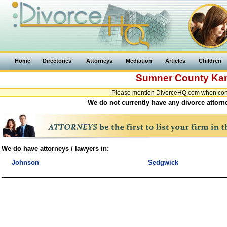
Home
Directories
Attorneys
Mediation
Articles
Children
Sumner County
Ka
Please mention DivorceHQ.com when conta
We do not currently have any divorce attorn
We do have attorneys / lawyers in:
Johnson
Sedgwick