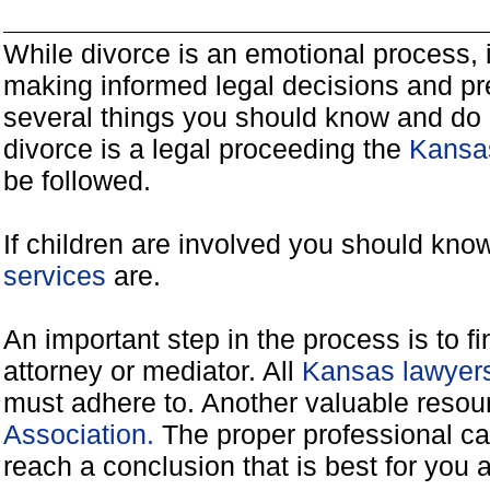
While divorce is an emotional process, it
making informed legal decisions and pre
several things you should know and do 
divorce is a legal proceeding the
Kansas
be followed.
If children are involved you should kno
services
are.
An important step in the process is to f
attorney or mediator. All
Kansas lawyers
must adhere to. Another valuable reso
Association.
The proper professional ca
reach a conclusion that is best for you 