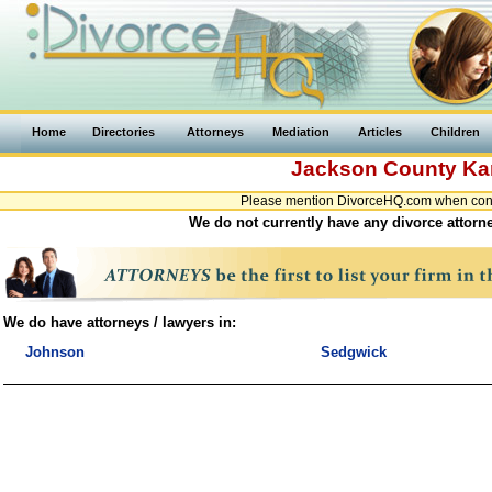
Home
Directories
Attorneys
Mediation
Articles
Children
Jackson County
Ka
Please mention DivorceHQ.com when conta
We do not currently have any divorce attorn
We do have attorneys / lawyers in:
Johnson
Sedgwick