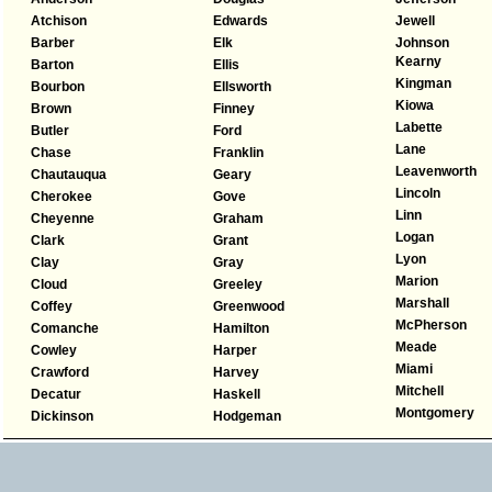
Atchison
Edwards
Jewell
Barber
Elk
Johnson
Kearny
Barton
Ellis
Kingman
Bourbon
Ellsworth
Kiowa
Brown
Finney
Labette
Butler
Ford
Lane
Chase
Franklin
Leavenworth
Chautauqua
Geary
Lincoln
Cherokee
Gove
Linn
Cheyenne
Graham
Logan
Clark
Grant
Lyon
Clay
Gray
Marion
Cloud
Greeley
Marshall
Coffey
Greenwood
McPherson
Comanche
Hamilton
Meade
Cowley
Harper
Miami
Crawford
Harvey
Mitchell
Decatur
Haskell
Montgomery
Dickinson
Hodgeman