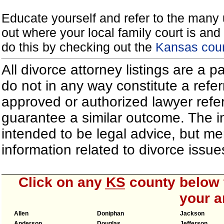
Educate yourself and refer to the many 
out where your local family court is and 
do this by checking out the
Kansas cour
All divorce attorney listings are a 
do not in any way constitute a refe
approved or authorized lawyer referr
guarantee a similar outcome. The i
intended to be legal advice, but m
information related to divorce iss
Click on any
KS
county below t
your a
Allen
Doniphan
Jackson
Anderson
Douglas
Jefferson