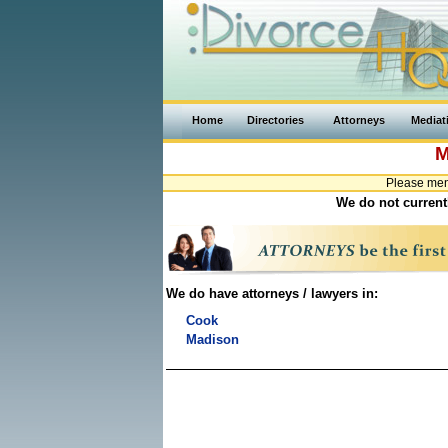
Home
Directories
Attorneys
Mediat
M
Please ment
We do not currentl
We do have attorneys / lawyers in:
Cook
Madison