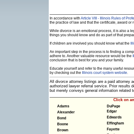
In accordance with
Article VIII - Illinois Rules of Pr
the practice of law and that the certificate, award or r
While divorce is an emotional process, it is also a 
things you should know and do as part of that prepa
If children are involved you should know what the
Il
An important step in the process is to finding a compe
adhere to. Another valuable resource would be the
I
conclusion that is best for you and your family.
Educate yourself and refer to the many useful resourc
by checking out the
Illinois court system website
.
All divorce attorney listings are a paid attorney
authorized lawyer referral service. Prior results
but merely conveys general information related
Click on a
Adams
DuPage
Edgar
Alexander
Edwards
Bond
Effingham
Boone
Fayette
Brown