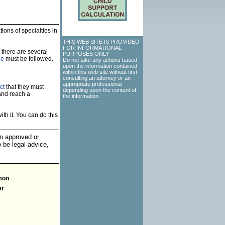
ions of specialties in
THIS WEB SITE IS PROVIDED
FOR INFORMATIONAL
 there are several
PURPOSES ONLY
ce
must be followed.
Do not take any actions based
upon the information contained
within this web site without first
consulting an attorney or an
appropriate professional
ct
that they must
depending upon the content of
and reach a
the information.
th it. You can do this
an approved or
o be legal advice,
mon
er