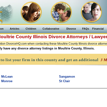
ion
Articles
Children
Collaborative
Divorce
FAQs
Financial
oultrie County
Illinois
Divorce Attorneys / Lawye
ion DivorceHQ.com when contacting these Moultrie County Illinois divorce attorne
y have any divorce attorney listings in Moultrie County, Illinois.
McLean
Sangamon
Monroe
St Clair