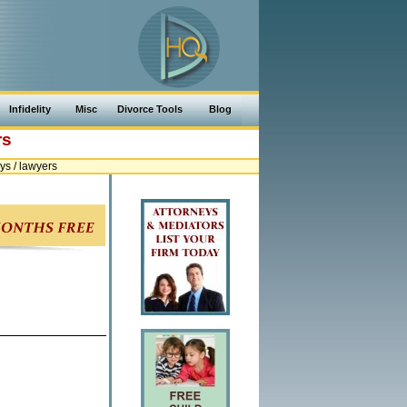
Infidelity
Misc
Divorce Tools
Blog
rs
ys / lawyers