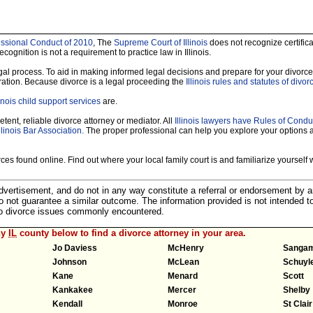
ofessional Conduct of 2010
, The
Supreme Court of Illinois
does not recognize certificat
ecognition is not a requirement to practice law in Illinois.
legal process. To aid in making informed legal decisions and prepare for your divorce
ration. Because divorce is a legal proceeding the
Illinois rules and statutes of divor
linois child support services
are.
tent, reliable divorce attorney or mediator. All
Illinois lawyers have Rules of Condu
llinois Bar Association.
The proper professional can help you explore your options 
es found online. Find out where your local family court is and familiarize yourself wi
 advertisement, and do not in any way constitute a referral or endorsement by 
 do not guarantee a similar outcome. The information provided is not intended t
 to divorce issues commonly encountered.
ny
IL
county below to find a divorce attorney in your area.
Jo Daviess
McHenry
Sanga
Johnson
McLean
Schuyl
Kane
Menard
Scott
Kankakee
Mercer
Shelby
Kendall
Monroe
St Clair