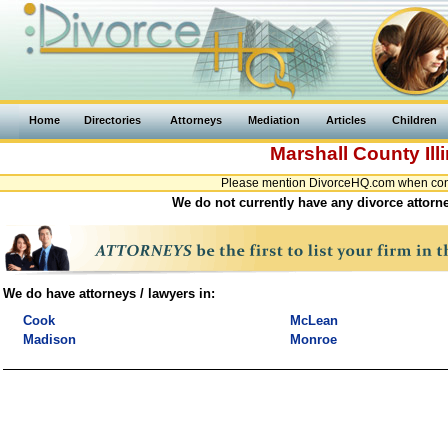
Home
Directories
Attorneys
Mediation
Articles
Children
Marshall County
Ill
Please mention DivorceHQ.com when contac
We do not currently have any divorce attorney
We do have attorneys / lawyers in:
Cook
McLean
Madison
Monroe