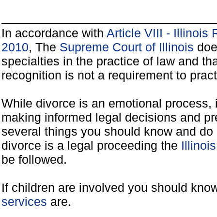
In accordance with
Article VIII - Illinoi
2010
, The
Supreme Court of Illinois
does
specialties in the practice of law and tha
recognition is not a requirement to practi
While divorce is an emotional process, it
making informed legal decisions and pre
several things you should know and do 
divorce is a legal proceeding the
Illinoi
be followed.
If children are involved you should kno
services
are.