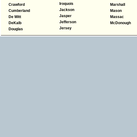
Iroquois
Crawford
Marshall
Jackson
Cumberland
Mason
Jasper
De Witt
Massac
Jefferson
DeKalb
McDonough
Jersey
Douglas