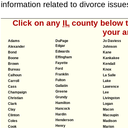
information related to divorce iss
Click on any
IL
county below to
your a
Adams
DuPage
Jo Daviess
Edgar
Alexander
Johnson
Edwards
Bond
Kane
Effingham
Boone
Kankakee
Fayette
Brown
Kendall
Ford
Bureau
Knox
Franklin
Calhoun
La Salle
Fulton
Carroll
Lake
Gallatin
Cass
Lawrence
Greene
Champaign
Lee
Grundy
Christian
Livingston
Hamilton
Clark
Logan
Hancock
Clay
Macon
Hardin
Clinton
Macoupin
Henderson
Coles
Madison
Henry
Cook
Marion