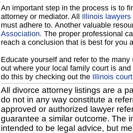
An important step in the process is to f
attorney or mediator. All
Illinois lawyer
must adhere to. Another valuable reso
Association.
The proper professional ca
reach a conclusion that is best for you 
Educate yourself and refer to the many 
out where your local family court is and 
do this by checking out the
Illinois cou
All divorce attorney listings are a 
do not in any way constitute a refe
approved or authorized lawyer referr
guarantee a similar outcome. The i
intended to be legal advice, but m