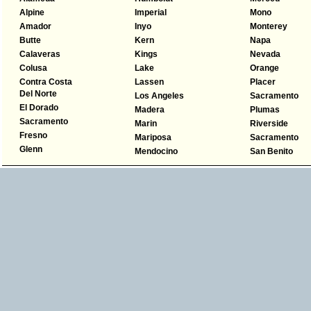
Alpine
Imperial
Mono
Amador
Inyo
Monterey
Butte
Kern
Napa
Calaveras
Kings
Nevada
Colusa
Lake
Orange
Contra Costa
Lassen
Placer
Del Norte
Los Angeles
Sacramento
El Dorado
Madera
Plumas
Sacramento
Marin
Riverside
Fresno
Mariposa
Sacramento
Glenn
Mendocino
San Benito