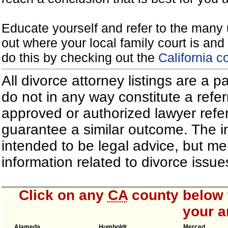
Educate yourself and refer to the many 
out where your local family court is and 
do this by checking out the
California c
All divorce attorney listings are a 
do not in any way constitute a refe
approved or authorized lawyer referr
guarantee a similar outcome. The i
intended to be legal advice, but m
information related to divorce iss
Click on any
CA
county below t
your a
Alameda
Humboldt
Merced