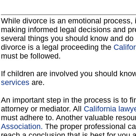
While divorce is an emotional process, it
making informed legal decisions and pre
several things you should know and do 
divorce is a legal proceeding the
Califo
must be followed.
If children are involved you should kno
services
are.
An important step in the process is to f
attorney or mediator. All
California law
must adhere to. Another valuable reso
Association.
The proper professional ca
reach a conclusion that is best for you 