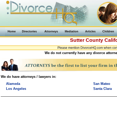
Home
Directories
Attorneys
Mediation
Articles
Children
Sutter County
Calif
Please mention DivorceHQ.com when contac
We do not currently have any divorce attorney
We do have attorneys / lawyers in:
Alameda
San Mateo
Los Angeles
Santa Clara