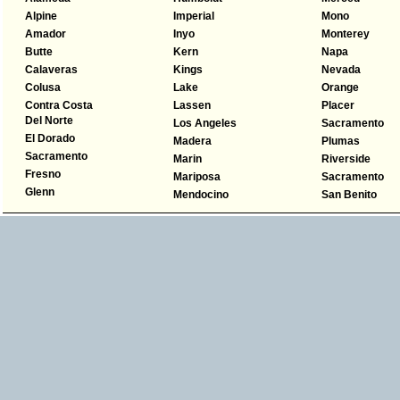
Alpine
Imperial
Mono
Amador
Inyo
Monterey
Butte
Kern
Napa
Calaveras
Kings
Nevada
Colusa
Lake
Orange
Contra Costa
Lassen
Placer
Del Norte
Los Angeles
Sacramento
El Dorado
Madera
Plumas
Sacramento
Marin
Riverside
Fresno
Mariposa
Sacramento
Glenn
Mendocino
San Benito