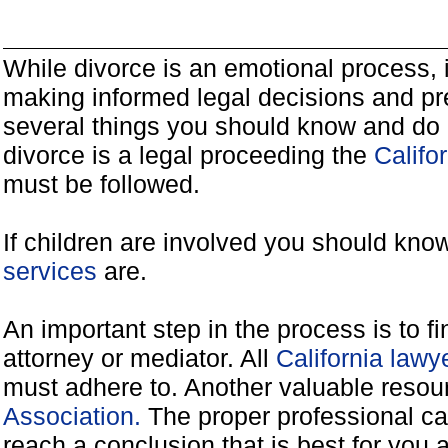
While divorce is an emotional process, it
making informed legal decisions and pre
several things you should know and do 
divorce is a legal proceeding the
Califo
must be followed.
If children are involved you should kno
services
are.
An important step in the process is to f
attorney or mediator. All
California law
must adhere to. Another valuable reso
Association.
The proper professional ca
reach a conclusion that is best for you 