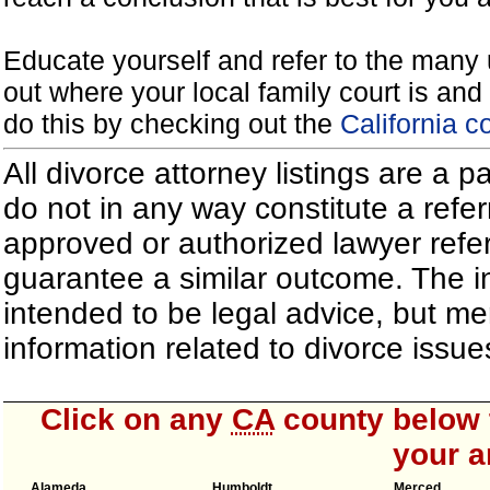
Educate yourself and refer to the many 
out where your local family court is and 
do this by checking out the
California c
All divorce attorney listings are a 
do not in any way constitute a refe
approved or authorized lawyer referr
guarantee a similar outcome. The i
intended to be legal advice, but m
information related to divorce iss
Click on any
CA
county below t
your a
Alameda
Humboldt
Merced