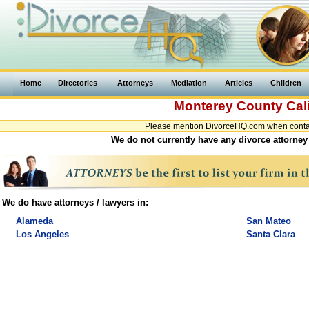
Home
Directories
Attorneys
Mediation
Articles
Children
Monterey County
Cal
Please mention DivorceHQ.com when contact
We do not currently have any divorce attorney 
We do have attorneys / lawyers in:
Alameda
San Mateo
Los Angeles
Santa Clara