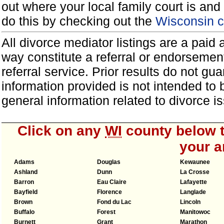
out where your local family court is and 
do this by checking out the
Wisconsin c
All divorce mediator listings are a paid
way constitute a referral or endorsemen
referral service. Prior results do not g
information provided is not intended to
general information related to divorce
Click on any
WI
county below t
your a
Adams
Douglas
Kewaunee
Ashland
Dunn
La Crosse
Barron
Eau Claire
Lafayette
Bayfield
Florence
Langlade
Brown
Fond du Lac
Lincoln
Buffalo
Forest
Manitowoc
Burnett
Grant
Marathon