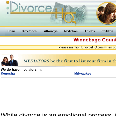
Home
Directories
Attorneys
Mediation
Articles
Children
Winnebago Coun
Please mention DivorceHQ.com when con
We do have mediators in:
Kenosha
Milwaukee
While divorce is an emotional process, it