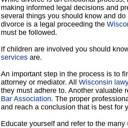
making informed legal decisions and pre
several things you should know and do 
divorce is a legal proceeding the
Wiscon
must be followed.
If children are involved you should kno
services
are.
An important step in the process is to f
attorney or mediator. All
Wisconsin lawy
they must adhere to. Another valuable 
Bar Association.
The proper professiona
and reach a conclusion that is best for 
Educate yourself and refer to the many 