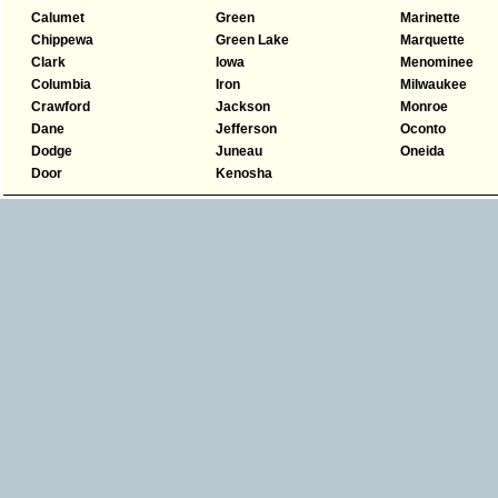
Calumet
Green
Marinette
Chippewa
Green Lake
Marquette
Clark
Iowa
Menominee
Columbia
Iron
Milwaukee
Crawford
Jackson
Monroe
Dane
Jefferson
Oconto
Dodge
Juneau
Oneida
Door
Kenosha