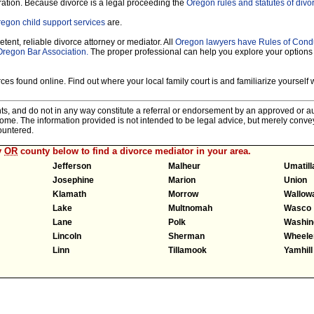
ration. Because divorce is a legal proceeding the
Oregon rules and statutes of divo
egon child support services
are.
tent, reliable divorce attorney or mediator. All
Oregon lawyers have Rules of Cond
Oregon Bar Association.
The proper professional can help you explore your options
es found online. Find out where your local family court is and familiarize yourself wi
nts, and do not in any way constitute a referral or endorsement by an approved or au
tcome. The information provided is not intended to be legal advice, but merely conv
ountered.
y
OR
county below to find a divorce mediator in your area.
Jefferson
Malheur
Umatill
Josephine
Marion
Union
Klamath
Morrow
Wallow
Lake
Multnomah
Wasco
Lane
Polk
Washin
Lincoln
Sherman
Wheele
Linn
Tillamook
Yamhill