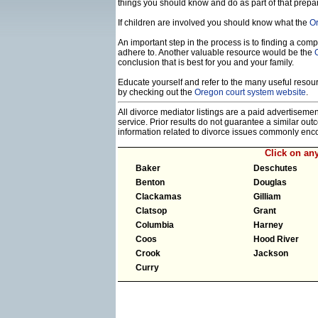
things you should know and do as part of that prepa
If children are involved you should know what the
Or
An important step in the process is to finding a compe
adhere to. Another valuable resource would be the
conclusion that is best for you and your family.
Educate yourself and refer to the many useful resourc
by checking out the
Oregon court system website
.
All divorce mediator listings are a paid advertiseme
service. Prior results do not guarantee a similar ou
information related to divorce issues commonly enc
Click on an
Baker
Deschutes
Benton
Douglas
Clackamas
Gilliam
Clatsop
Grant
Columbia
Harney
Coos
Hood River
Crook
Jackson
Curry