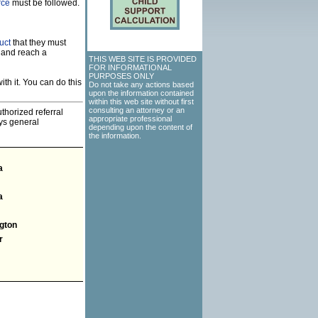
rce
must be followed.
uct
that they must
 and reach a
THIS WEB SITE IS PROVIDED
FOR INFORMATIONAL
PURPOSES ONLY
th it. You can do this
Do not take any actions based
upon the information contained
within this web site without first
consulting an attorney or an
thorized referral
appropriate professional
eys general
depending upon the content of
the information.
a
a
gton
r