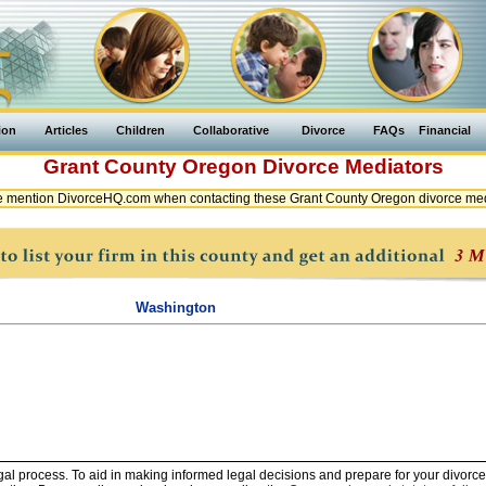
ion
Articles
Children
Collaborative
Divorce
FAQs
Financial
Grant County
Oregon
Divorce Mediators
e mention DivorceHQ.com when contacting these Grant County Oregon divorce med
Washington
legal process. To aid in making informed legal decisions and prepare for your divorce