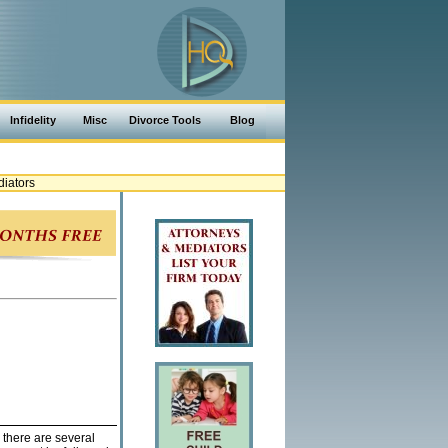
Infidelity
Misc
Divorce Tools
Blog
iators
 there are several