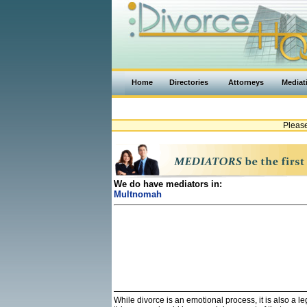
Home
Directories
Attorneys
Mediat
Pleas
We do have mediators in:
Multnomah
While divorce is an emotional process, it is also a 