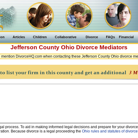
ion
Articles
Children
Collaborative
Divorce
FAQs
Financial
Jefferson County
Ohio
Divorce Mediators
 mention DivorceHQ.com when contacting these Jefferson County Ohio divorce me
legal process. To aid in making informed legal decisions and prepare for your divorce
ration. Because divorce is a legal proceeding the
Ohio rules and statutes of divorce