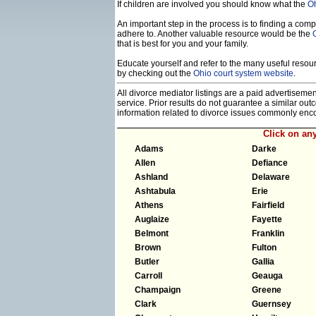
If children are involved you should know what the
Oh
An important step in the process is to finding a compe
adhere to. Another valuable resource would be the
that is best for you and your family.
Educate yourself and refer to the many useful resourc
by checking out the
Ohio court system website
.
All divorce mediator listings are a paid advertiseme
service. Prior results do not guarantee a similar ou
information related to divorce issues commonly enc
Click on an
Adams
Darke
Allen
Defiance
Ashland
Delaware
Ashtabula
Erie
Athens
Fairfield
Auglaize
Fayette
Belmont
Franklin
Brown
Fulton
Butler
Gallia
Carroll
Geauga
Champaign
Greene
Clark
Guernsey