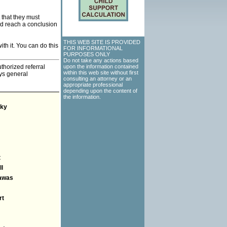
that they must
nd reach a conclusion
THIS WEB SITE IS PROVIDED
th it. You can do this
FOR INFORMATIONAL
PURPOSES ONLY
Do not take any actions based
thorized referral
upon the information contained
within this web site without first
eys general
consulting an attorney or an
appropriate professional
depending upon the content of
the information.
ky
t
l
awas
rt