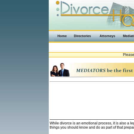
Home
Directories
Attorneys
Mediat
Please
While divorce is an emotional process, it is also a 
things you should know and do as part of that prepa