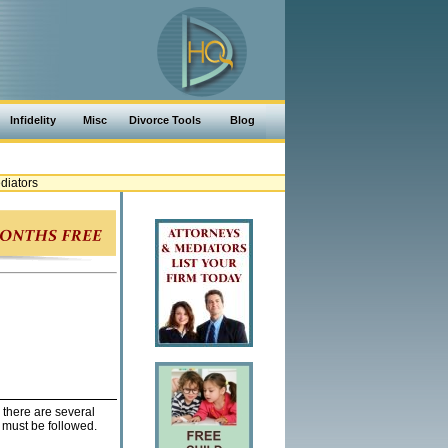
Infidelity
Misc
Divorce Tools
Blog
diators
 there are several
must be followed.