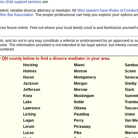
io child support services
are.
tent, reliable divorce attorney or mediator. All
Ohio lawyers have Rules of Conduct
Ohio Bar Association.
The proper professional can help you explore your options a
es found online. Find out where your local family court is and familiarize yourself wi
nts, and do not in any way constitute a referral or endorsement by an approved or au
tcome. The information provided is not intended to be legal advice, but merely conv
ountered.
y
OH
county below to find a divorce mediator in your area.
Hocking
Miami
Sandus
Holmes
Monroe
Scioto
Huron
Montgomery
Seneca
Jackson
Morgan
Shelby
Jefferson
Morrow
Stark
Knox
Muskingum
Summi
Lake
Noble
Trumbul
Lawrence
Ottawa
Tuscar
Licking
Paulding
Union
Logan
Perry
Van We
Lorain
Pickaway
Vinton
Lucas
Pike
Warren