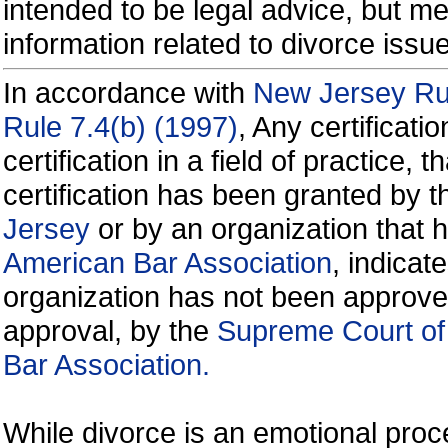
intended to be legal advice, but m
information related to divorce is
In accordance with
New Jersey Rul
Rule 7.4(b) (1997)
, Any certificati
certification in a field of practice, 
certification has been granted by 
Jersey
or by an organization that
American Bar Association
, indicate
organization has not been approve
approval, by the
Supreme Court of
Bar Association.
While divorce is an emotional proce