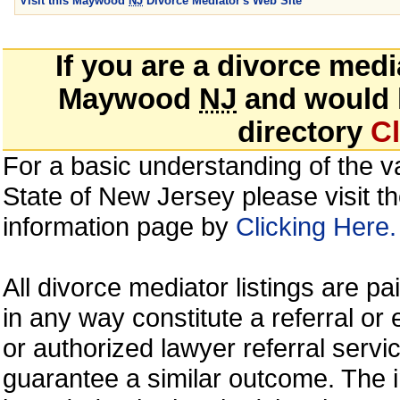
Visit this Maywood
NJ
Divorce Mediator's Web Site
If you are a divorce med
Maywood
NJ
and would li
directory
Cl
For a basic understanding of the va
State of New Jersey please visit t
information page by
Clicking Here.
All divorce mediator listings are p
in any way constitute a referral 
or authorized lawyer referral servic
guarantee a similar outcome. The i