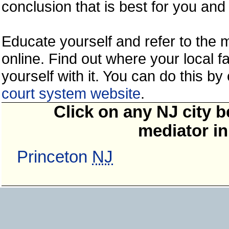
conclusion that is best for you and 
Educate yourself and refer to the
online. Find out where your local fa
yourself with it. You can do this b
court system website
.
Click on any NJ city b
mediator in
Princeton
NJ