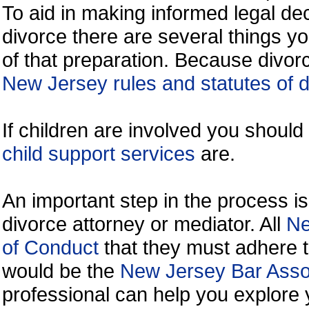
To aid in making informed legal de
divorce there are several things y
of that preparation. Because divorc
New Jersey rules and statutes of 
If children are involved you shoul
child support services
are.
An important step in the process is
divorce attorney or mediator. All
Ne
of Conduct
that they must adhere t
would be the
New Jersey Bar Assoc
professional can help you explore 