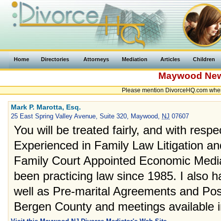
Home
Directories
Attorneys
Mediation
Articles
Children
Maywood
New
Please mention DivorceHQ.com when
Mark P. Marotta, Esq.
25 East Spring Valley Avenue, Suite 320, Maywood,
NJ
07607
You will be treated fairly, and with respect
Experienced in Family Law Litigation an
Family Court Appointed Economic Mediat
been practicing law since 1985. I also h
well as Pre-marital Agreements and Pos
Bergen County and meetings available i