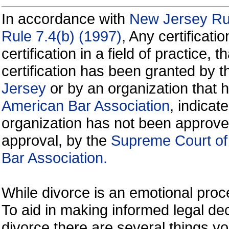
In accordance with
New Jersey Rul
Rule 7.4(b) (1997)
, Any certificati
certification in a field of practice, 
certification has been granted by 
Jersey
or by an organization that
American Bar Association
, indicate
organization has not been approve
approval, by the
Supreme Court of
Bar Association.
While divorce is an emotional proce
To aid in making informed legal de
divorce there are several things y