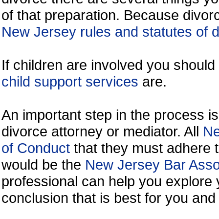
of that preparation. Because divorc
New Jersey rules and statutes of 
If children are involved you shoul
child support services
are.
An important step in the process is
divorce attorney or mediator. All
Ne
of Conduct
that they must adhere t
would be the
New Jersey Bar Assoc
professional can help you explore 
conclusion that is best for you and 