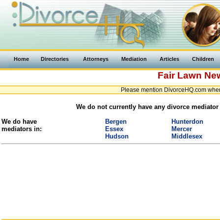
Home
Directories
Attorneys
Mediation
Articles
Children
Fair Lawn
New
Please mention DivorceHQ.com when 
We do not currently have any divorce mediator 
We do have
Bergen
Hunterdon
mediators in:
Essex
Mercer
Hudson
Middlesex