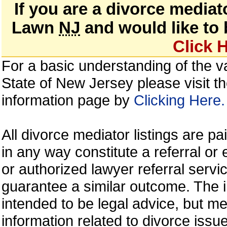
If you are a divorce mediat
Lawn
NJ
and would like to b
Click 
For a basic understanding of the va
State of New Jersey please visit t
information page by
Clicking Here.
All divorce mediator listings are p
in any way constitute a referral 
or authorized lawyer referral servic
guarantee a similar outcome. The i
intended to be legal advice, but m
information related to divorce is