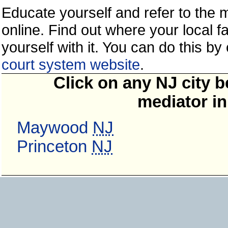
Educate yourself and refer to the
online. Find out where your local fa
yourself with it. You can do this b
court system website
.
Click on any NJ city b
mediator in
Maywood
NJ
Princeton
NJ