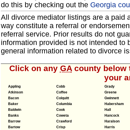
do this by checking out the
Georgia cou
All divorce mediator listings are a paid
way constitute a referral or endorsemen
referral service. Prior results do not g
information provided is not intended to
general information related to divorce
Click on any
GA
county below t
your a
Appling
Cobb
Grady
Atkinson
Coffee
Greene
Bacon
Colquitt
Gwinnett
Baker
Columbia
Habersham
Baldwin
Cook
Hall
Banks
Coweta
Hancock
Barrow
Crawford
Haralson
Bartow
Crisp
Harris