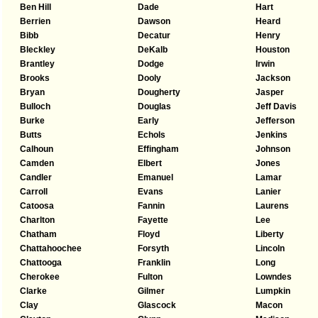
Ben Hill
Dade
Hart
Berrien
Dawson
Heard
Bibb
Decatur
Henry
Bleckley
DeKalb
Houston
Brantley
Dodge
Irwin
Brooks
Dooly
Jackson
Bryan
Dougherty
Jasper
Bulloch
Douglas
Jeff Davis
Burke
Early
Jefferson
Butts
Echols
Jenkins
Calhoun
Effingham
Johnson
Camden
Elbert
Jones
Candler
Emanuel
Lamar
Carroll
Evans
Lanier
Catoosa
Fannin
Laurens
Charlton
Fayette
Lee
Chatham
Floyd
Liberty
Chattahoochee
Forsyth
Lincoln
Chattooga
Franklin
Long
Cherokee
Fulton
Lowndes
Clarke
Gilmer
Lumpkin
Clay
Glascock
Macon