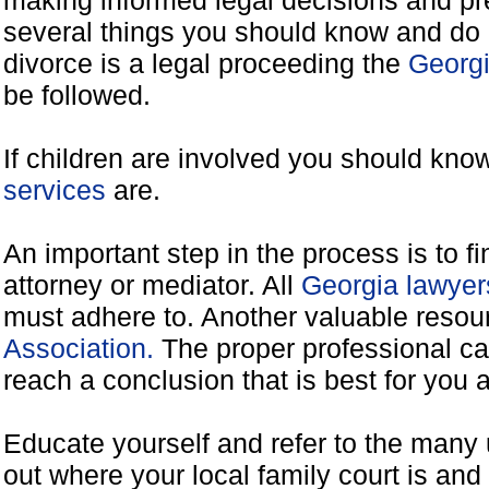
making informed legal decisions and pre
several things you should know and do 
divorce is a legal proceeding the
Georgi
be followed.
If children are involved you should kno
services
are.
An important step in the process is to f
attorney or mediator. All
Georgia lawyer
must adhere to. Another valuable reso
Association.
The proper professional ca
reach a conclusion that is best for you 
Educate yourself and refer to the many 
out where your local family court is and 