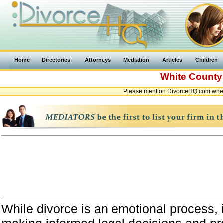
Home
Directories
Attorneys
Mediation
Articles
Children
White Count
Please mention DivorceHQ.com when 
While divorce is an emotional process, it