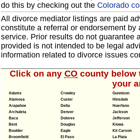
do this by checking out the
Colorado co
All divorce mediator listings are paid 
constitute a referral or endorsement by 
service. Prior results do not guarantee 
provided is not intended to be legal ad
information related to divorce issues 
Click on any
CO
county below t
your a
Adams
Crowley
Gunnison
Alamosa
Custer
Hinsdale
Arapahoe
Delta
Huerfano
Archuleta
Denver
Jackson
Baca
Dolores
Jefferson
Bent
Douglas
Kiowa
Boulder
Eagle
Kit Carson
Broomfield
El Paso
La Plata