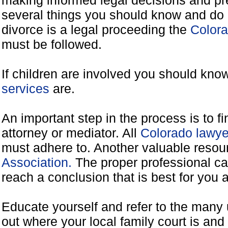
making informed legal decisions and pre
several things you should know and do 
divorce is a legal proceeding the
Colora
must be followed.
If children are involved you should kno
services
are.
An important step in the process is to f
attorney or mediator. All
Colorado lawye
must adhere to. Another valuable reso
Association.
The proper professional ca
reach a conclusion that is best for you 
Educate yourself and refer to the many 
out where your local family court is and 