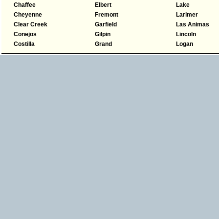
Chaffee
Elbert
Lake
Cheyenne
Fremont
Larimer
Clear Creek
Garfield
Las Animas
Conejos
Gilpin
Lincoln
Costilla
Grand
Logan