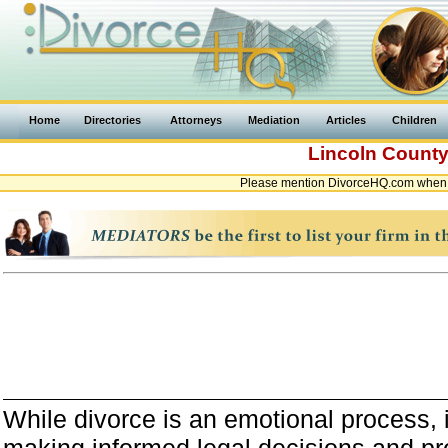
Home
Directories
Attorneys
Mediation
Articles
Children
Lincoln Count
Please mention DivorceHQ.com when c
While divorce is an emotional process, it