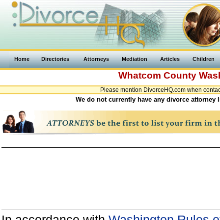
Home
Directories
Attorneys
Mediation
Articles
Children
Whatcom County
Was
Please mention DivorceHQ.com when contact
We do not currently have any divorce attorney
In accordance with
Washington Rules of