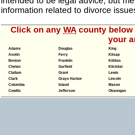
intended to be legal advice, but m
information related to divorce iss
Click on any
WA
county below t
your a
Adams
Douglas
King
Asotin
Ferry
Kitsap
Benton
Franklin
Kittitas
Chelan
Garfield
Klickitat
Clallam
Grant
Lewis
Clark
Grays Harbor
Lincoln
Columbia
Island
Mason
Cowlitz
Jefferson
Okanogan