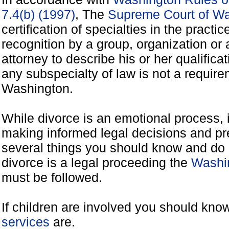
7.4(b) (1997)
, The
Supreme Court of W
certification of specialties in the practic
recognition by a group, organization o
attorney to describe his or her qualificat
any subspecialty of law is not a requirem
Washington.
While divorce is an emotional process, it
making informed legal decisions and pre
several things you should know and do 
divorce is a legal proceeding the
Washin
must be followed.
If children are involved you should kno
services
are.