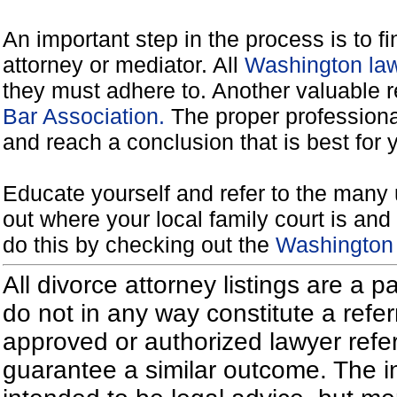
An important step in the process is to f
attorney or mediator. All
Washington law
they must adhere to. Another valuable 
Bar Association.
The proper professiona
and reach a conclusion that is best for 
Educate yourself and refer to the many 
out where your local family court is and 
do this by checking out the
Washington 
All divorce attorney listings are a 
do not in any way constitute a refe
approved or authorized lawyer referr
guarantee a similar outcome. The i